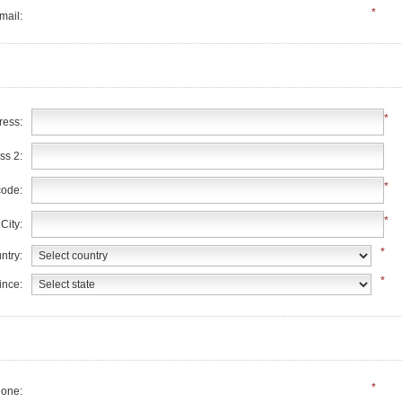
*
mail:
*
ress:
ss 2:
*
code:
*
City:
*
ntry:
*
ince:
*
one: