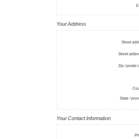
E
Your Address
Street add
Street addre
Zip / postal 
Cou
State / prov
Your Contact Information
Ph