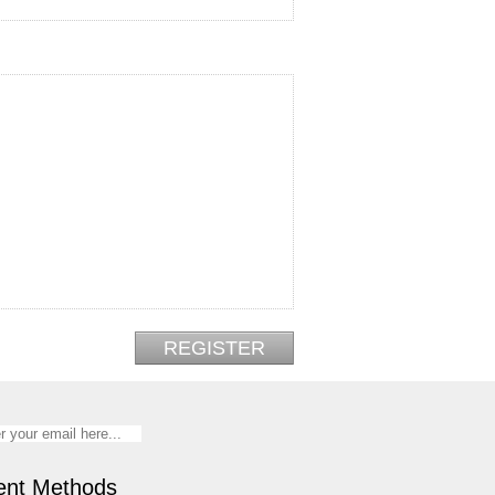
nt Methods