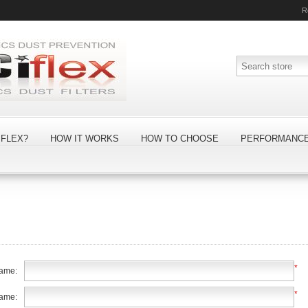
R
FLEX?
HOW IT WORKS
HOW TO CHOOSE
PERFORMANC
*
name:
*
name: