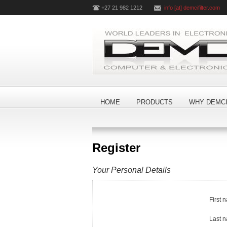
+27 21 982 1212
info [at] demcifilter.com
HOME
PRODUCTS
WHY DEMCI
Register
Your Personal Details
First 
Last 