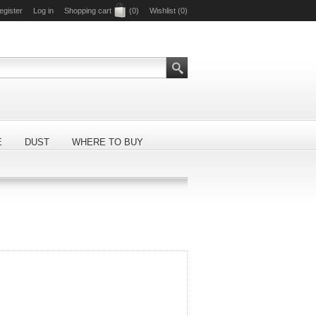
egister
Log in
Shopping cart
(0)
Wishlist
(0)
E
DUST
WHERE TO BUY