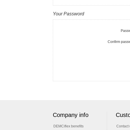
Your Password
Passw
Confirm pass
Company info
Custo
DEMCiflex benefits
Contact 