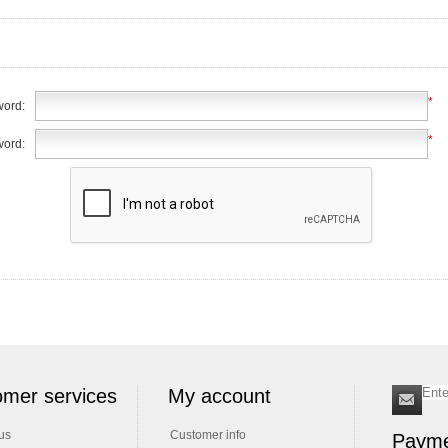
*
ord:
*
word:
mer services
My account
us
Customer info
Payme