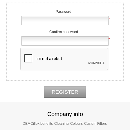
Password:
*
Confirm password:
*
Company info
DEMCiflex benefits
Cleaning
Colours
Custom Filters