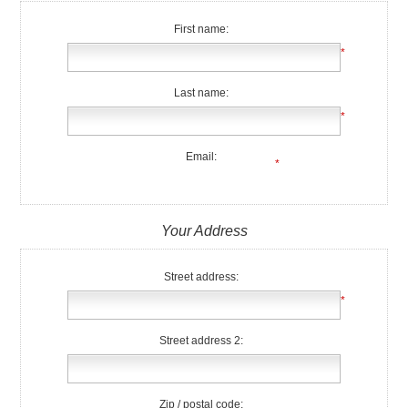
First name:
*
Last name:
*
Email:
*
Your Address
Street address:
*
Street address 2:
Zip / postal code: