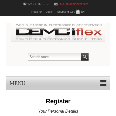
+27 21 982 1212
info [at] demcifilter.com
Register
Log in
Shopping cart
(0)
MENU
Register
Your Personal Details