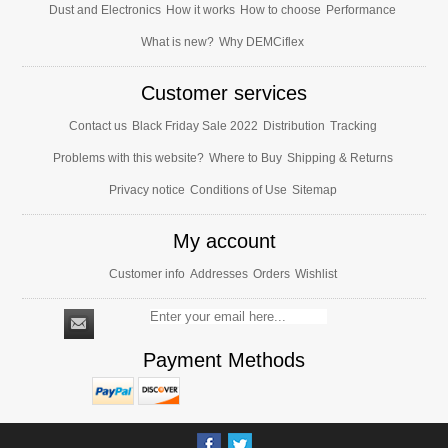
Dust and Electronics
How it works
How to choose
Performance
What is new?
Why DEMCiflex
Customer services
Contact us
Black Friday Sale 2022
Distribution
Tracking
Problems with this website?
Where to Buy
Shipping & Returns
Privacy notice
Conditions of Use
Sitemap
My account
Customer info
Addresses
Orders
Wishlist
Payment Methods