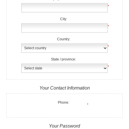
*
City:
*
Country:
*
State / province:
*
Your Contact Information
Phone:
*
Your Password