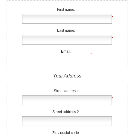
First name:
*
Last name:
*
Email:
*
Your Address
Street address:
*
Street address 2:
Zip / postal code: