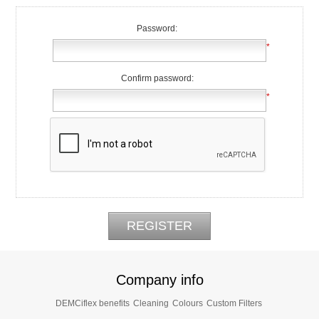
Password:
*
Confirm password:
*
Company info
DEMCiflex benefits
Cleaning
Colours
Custom Filters