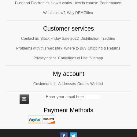
Dust and Electronics
How it works
How to choose
Performance
What is new?
Why DEMCiflex
Customer services
Contact us
Black Friday Sale 2022
Distribution
Tracking
Problems with this website?
Where to Buy
Shipping & Returns
Privacy notice
Conditions of Use
Sitemap
My account
Customer info
Addresses
Orders
Wishlist
Payment Methods