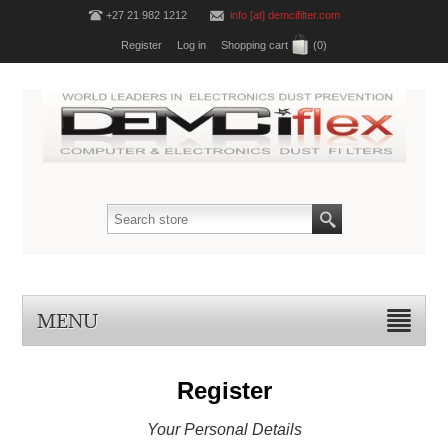
+27 21 982 1212
info [at] demcifilter.com
Register
Log in
Shopping cart
(0)
MENU
Register
Your Personal Details