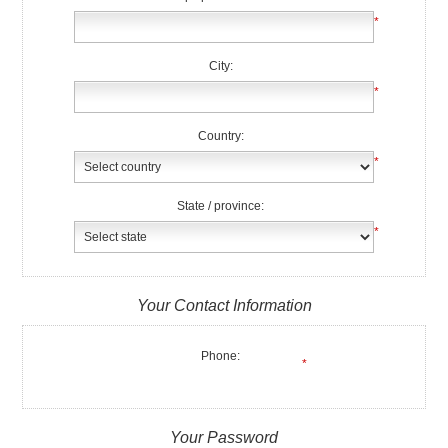
*
City:
*
Country:
*
State / province:
*
Your Contact Information
Phone:
*
Your Password