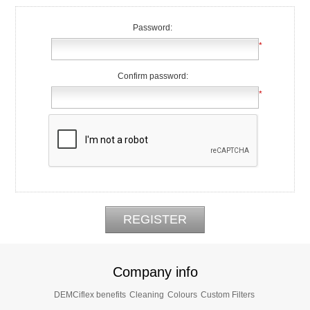
Password:
*
Confirm password:
*
Company info
DEMCiflex benefits
Cleaning
Colours
Custom Filters