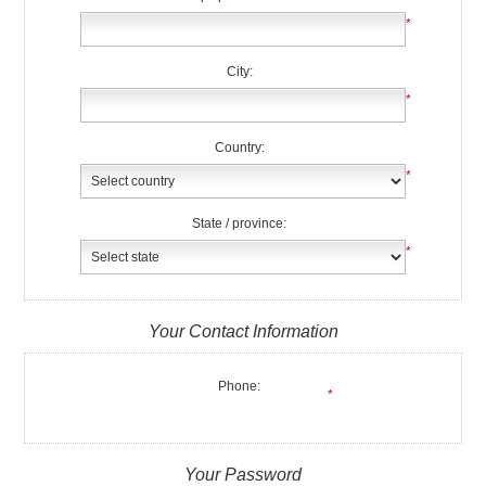
*
City:
*
Country:
*
State / province:
*
Your Contact Information
Phone:
*
Your Password