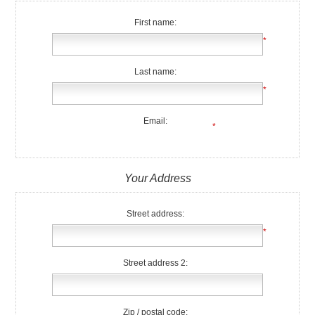
First name:
*
Last name:
*
Email:
*
Your Address
Street address:
*
Street address 2:
Zip / postal code: