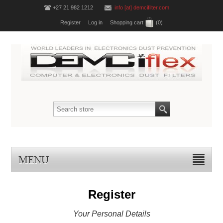
+27 21 982 1212
info [at] demcifilter.com
Register
Log in
Shopping cart
(0)
MENU
Register
Your Personal Details