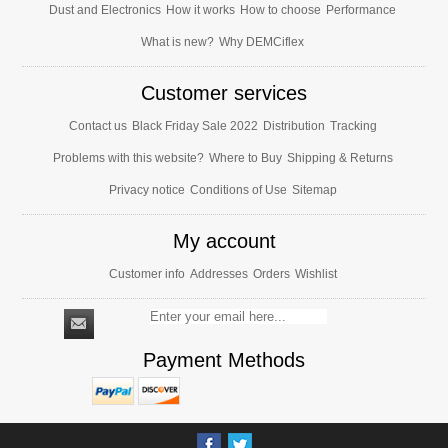
Dust and Electronics
How it works
How to choose
Performance
What is new?
Why DEMCiflex
Customer services
Contact us
Black Friday Sale 2022
Distribution
Tracking
Problems with this website?
Where to Buy
Shipping & Returns
Privacy notice
Conditions of Use
Sitemap
My account
Customer info
Addresses
Orders
Wishlist
Payment Methods