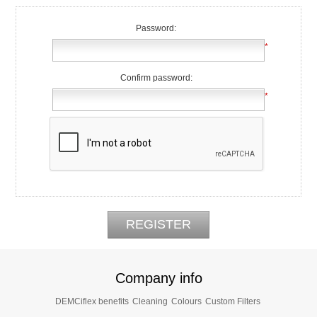
Password:
*
Confirm password:
*
Company info
DEMCiflex benefits
Cleaning
Colours
Custom Filters