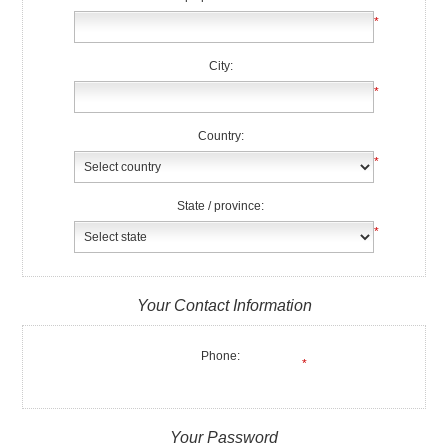
*
City:
*
Country:
*
State / province:
*
Your Contact Information
Phone:
*
Your Password