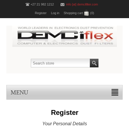
+27 21 982 1212
info [at] demcifilter.com
Register
Log in
Shopping cart
(0)
MENU
Register
Your Personal Details