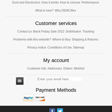
Dust and Electronics
How it works
How to choose
Performance
What is new?
Why DEMCiflex
Customer services
Contact us
Black Friday Sale 2022
Distribution
Tracking
Problems with this website?
Where to Buy
Shipping & Returns
Privacy notice
Conditions of Use
Sitemap
My account
Customer info
Addresses
Orders
Wishlist
Payment Methods