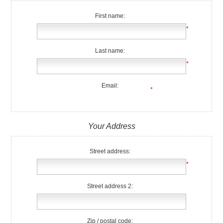
First name:
*
Last name:
*
Email:
*
Your Address
Street address:
*
Street address 2:
Zip / postal code: