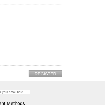
nt Methods