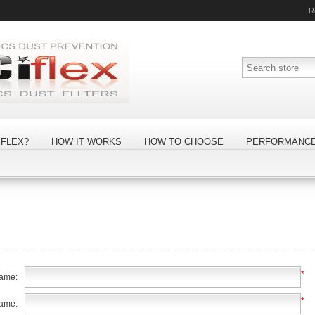
R
FLEX?
HOW IT WORKS
HOW TO CHOOSE
PERFORMANC
*
name:
*
name: