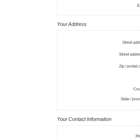
E
Your Address
Street add
Street addre
Zip / postal 
Cou
State / prov
Your Contact Information
Ph