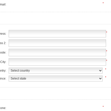
*
mail:
*
ress:
ss 2:
*
code:
*
City:
*
ntry:
*
ince:
*
one: