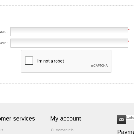
*
ord:
*
word:
mer services
My account
us
Customer info
Payme