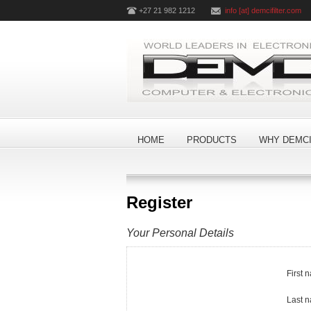
+27 21 982 1212
info [at] demcifilter.com
HOME
PRODUCTS
WHY DEMCI
Register
Your Personal Details
First 
Last 