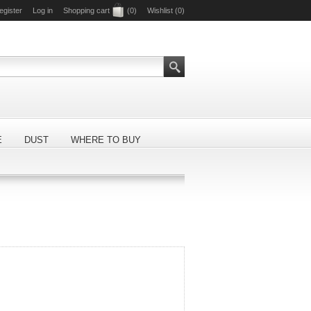
egister
Log in
Shopping cart
(0)
Wishlist
(0)
E
DUST
WHERE TO BUY