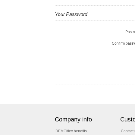
Your Password
Passw
Confirm pass
Company info
Custo
DEMCiflex benefits
Contact 