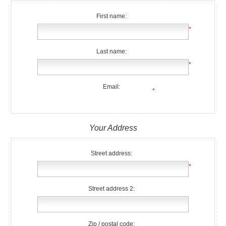
First name:
*
Last name:
*
Email:
*
Your Address
Street address:
*
Street address 2:
Zip / postal code: