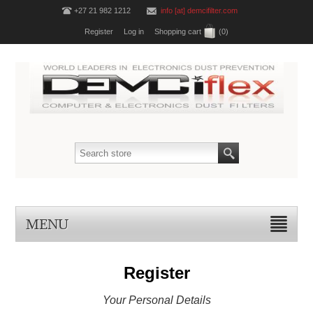
+27 21 982 1212
info [at] demcifilter.com
Register
Log in
Shopping cart
(0)
MENU
Register
Your Personal Details