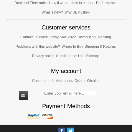
Dust and Electronics
How it works
How to choose
Performance
What is new?
Why DEMCiflex
Customer services
Contact us
Black Friday Sale 2022
Distribution
Tracking
Problems with this website?
Where to Buy
Shipping & Returns
Privacy notice
Conditions of Use
Sitemap
My account
Customer info
Addresses
Orders
Wishlist
Payment Methods