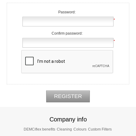
Password:
*
Confirm password:
*
Company info
DEMCiflex benefits
Cleaning
Colours
Custom Filters