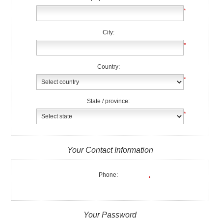
*
City:
*
Country:
*
State / province:
*
Your Contact Information
Phone:
*
Your Password