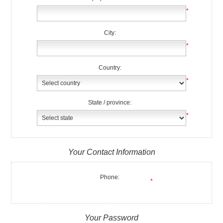
*
City:
*
Country:
*
State / province:
*
Your Contact Information
Phone:
*
Your Password