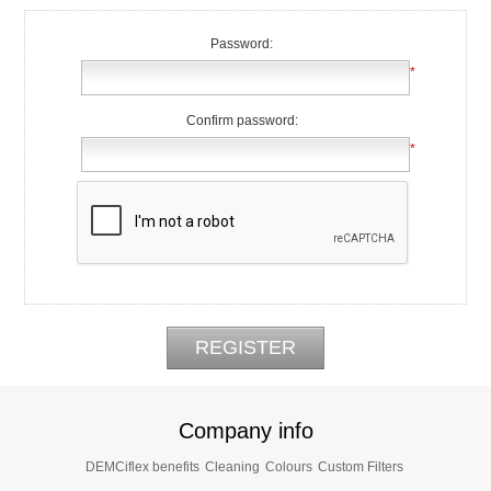
Password:
*
Confirm password:
*
Company info
DEMCiflex benefits
Cleaning
Colours
Custom Filters