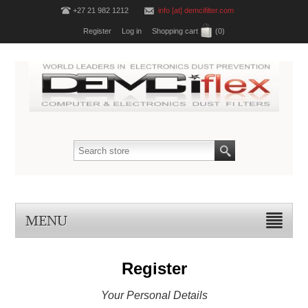
+27 21 982 1212
info [at] demcifilter.com
Register
Log in
Shopping cart
(0)
MENU
Register
Your Personal Details