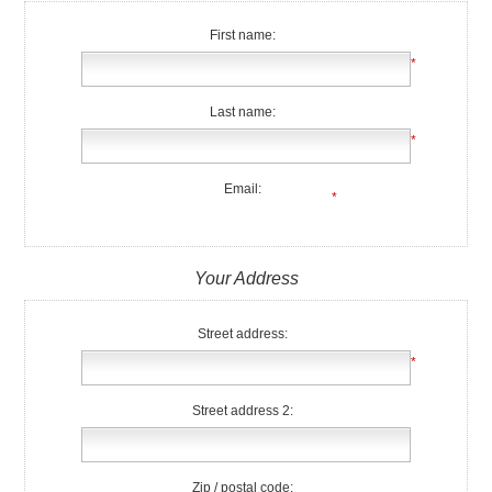
First name:
*
Last name:
*
Email:
*
Your Address
Street address:
*
Street address 2:
Zip / postal code: