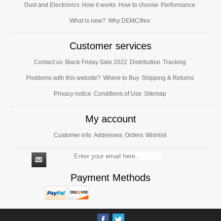
Dust and Electronics
How it works
How to choose
Performance
What is new?
Why DEMCiflex
Customer services
Contact us
Black Friday Sale 2022
Distribution
Tracking
Problems with this website?
Where to Buy
Shipping & Returns
Privacy notice
Conditions of Use
Sitemap
My account
Customer info
Addresses
Orders
Wishlist
Payment Methods