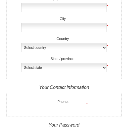
*
City:
*
Country:
*
State / province:
*
Your Contact Information
Phone:
*
Your Password