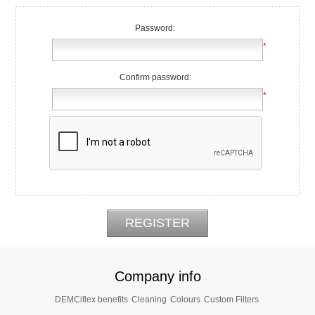
Password:
*
Confirm password:
*
Company info
DEMCiflex benefits
Cleaning
Colours
Custom Filters