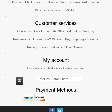
Dust and Electronics
How it works
How to choose
Performance
What is new?
Why DEMCiflex
Customer services
Contact us
Black Friday Sale 2022
Distribution
Tracking
Problems with this website?
Where to Buy
Shipping & Returns
Privacy notice
Conditions of Use
Sitemap
My account
Customer info
Addresses
Orders
Wishlist
Payment Methods