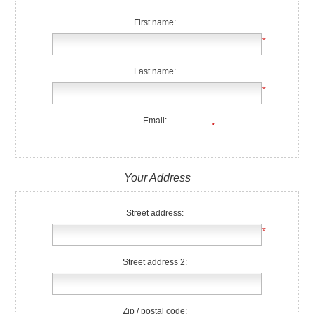
First name:
*
Last name:
*
Email:
*
Your Address
Street address:
*
Street address 2:
Zip / postal code: