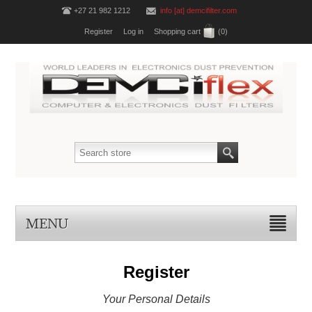
+27 21 982 1212
info [at] demcifilter.com
Register
Log in
Shopping cart
(0)
MENU
Register
Your Personal Details