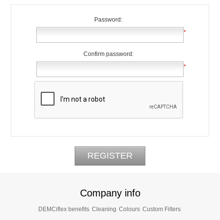
Password:
*
Confirm password:
*
Company info
DEMCiflex benefits
Cleaning
Colours
Custom Filters