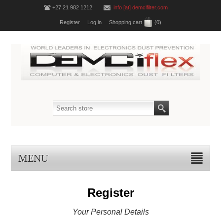
+27 21 982 1212
info [at] demcifilter.com
Register
Log in
Shopping cart
(0)
MENU
Register
Your Personal Details