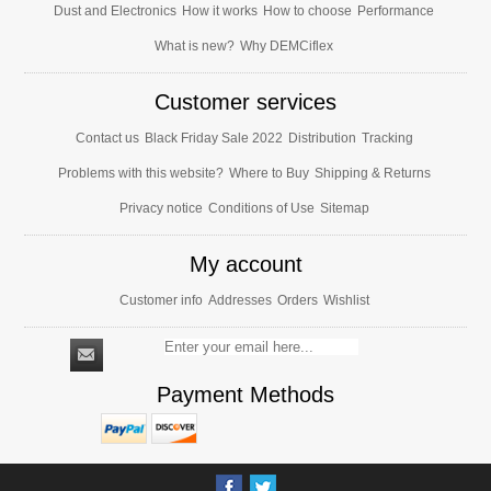
Dust and Electronics
How it works
How to choose
Performance
What is new?
Why DEMCiflex
Customer services
Contact us
Black Friday Sale 2022
Distribution
Tracking
Problems with this website?
Where to Buy
Shipping & Returns
Privacy notice
Conditions of Use
Sitemap
My account
Customer info
Addresses
Orders
Wishlist
Payment Methods