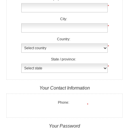
*
City:
*
Country:
*
State / province:
*
Your Contact Information
Phone:
*
Your Password