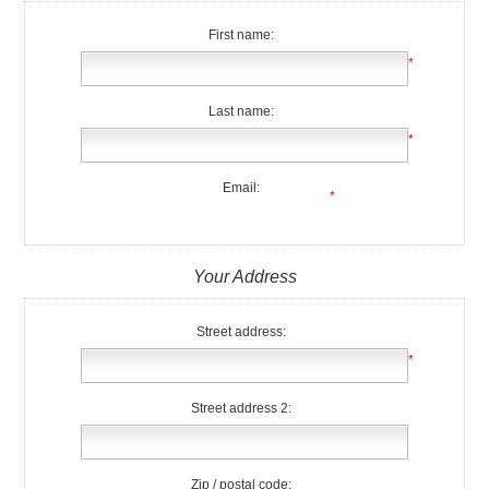
First name:
*
Last name:
*
Email:
*
Your Address
Street address:
*
Street address 2:
Zip / postal code: