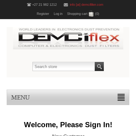
+27 21 982 1212
info [at] demcifilter.com
Register
Log in
Shopping cart
(0)
MENU
Welcome, Please Sign In!