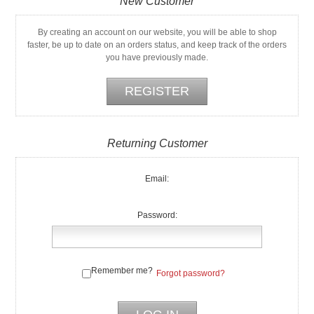
New Customer
By creating an account on our website, you will be able to shop
faster, be up to date on an orders status, and keep track of the orders
you have previously made.
Returning Customer
Email:
Password:
Remember me?
Forgot password?