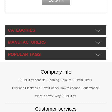
CATEGORIES
MANUFACTURERS
POPULAR TAGS
Company info
DEMCiflex benefits
Cleaning
Colours
Custom Filters
Dust and Electronics
How it works
How to choose
Performance
What is new?
Why DEMCiflex
Customer services