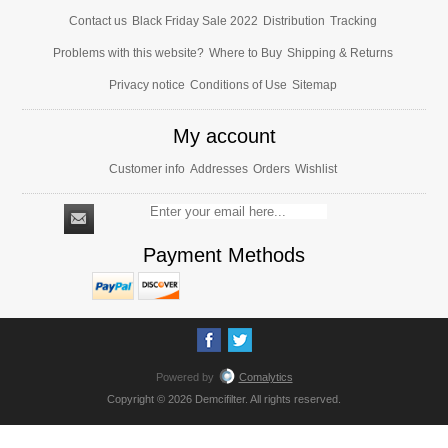
Contact us
Black Friday Sale 2022
Distribution
Tracking
Problems with this website?
Where to Buy
Shipping & Returns
Privacy notice
Conditions of Use
Sitemap
My account
Customer info
Addresses
Orders
Wishlist
Payment Methods
Powered by
Comalytics
Copyright © 2026 Demcifilter. All rights reserved.