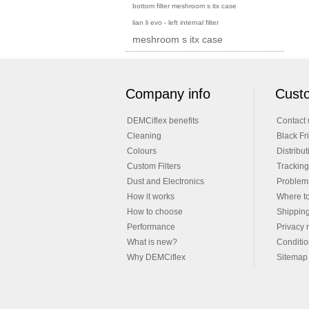
bottom filter meshroom s itx case
lian li evo - left internal filter
meshroom s itx case
Company info
Custo
DEMCiflex benefits
Contact 
Cleaning
Black Fr
Colours
Distribut
Custom Filters
Tracking
Dust and Electronics
Problems
How it works
Where t
How to choose
Shippin
Performance
Privacy 
What is new?
Conditio
Why DEMCiflex
Sitemap