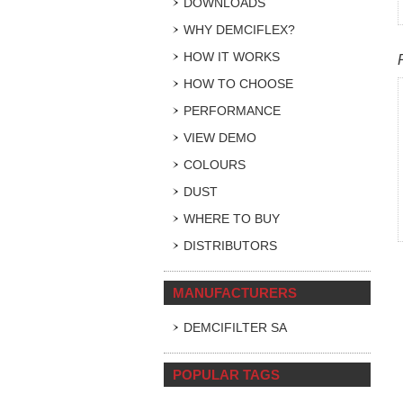
DOWNLOADS
WHY DEMCIFLEX?
HOW IT WORKS
HOW TO CHOOSE
PERFORMANCE
VIEW DEMO
COLOURS
DUST
WHERE TO BUY
DISTRIBUTORS
MANUFACTURERS
DEMCIFILTER SA
POPULAR TAGS