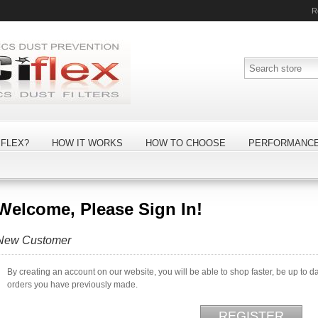
R
FLEX?
HOW IT WORKS
HOW TO CHOOSE
PERFORMANC
Welcome, Please Sign In!
New Customer
By creating an account on our website, you will be able to shop faster, be up to d
orders you have previously made.