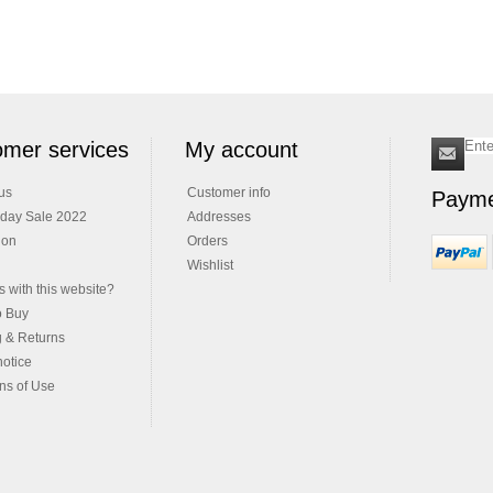
mer services
My account
us
Customer info
Payme
iday Sale 2022
Addresses
ion
Orders
Wishlist
 with this website?
o Buy
g & Returns
notice
ns of Use