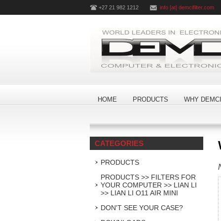
+27 21 982 1212
info [at] demcifilter.com
HOME
PRODUCTS
WHY DEMCI
CATEGORIES
PRODUCTS
PRODUCTS >> FILTERS FOR
YOUR COMPUTER >> LIAN LI
>> LIAN LI O11 AIR MINI
DON'T SEE YOUR CASE?