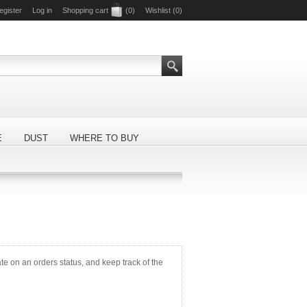
egister
Log in
Shopping cart
(0)
Wishlist
(0)
E
DUST
WHERE TO BUY
ate on an orders status, and keep track of the