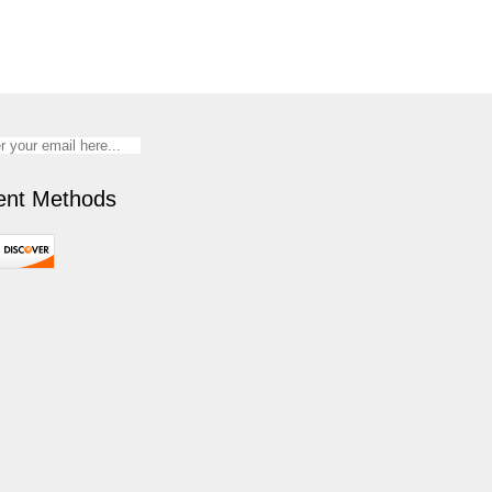
nt Methods