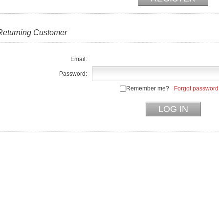
Returning Customer
Email:
Password:
Remember me?
Forgot password