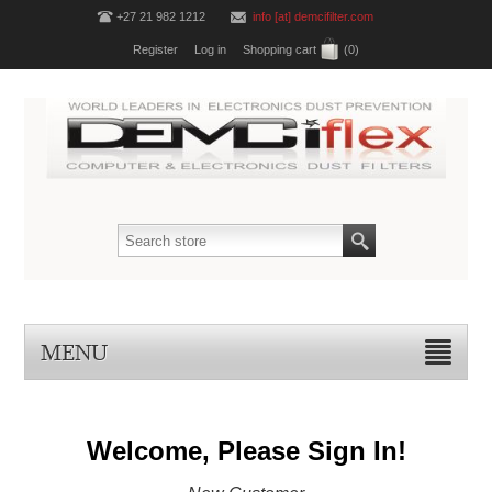
+27 21 982 1212
info [at] demcifilter.com
Register
Log in
Shopping cart
(0)
MENU
Welcome, Please Sign In!