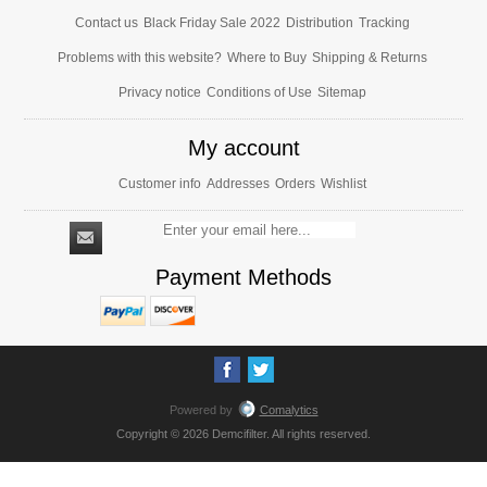
Contact us
Black Friday Sale 2022
Distribution
Tracking
Problems with this website?
Where to Buy
Shipping & Returns
Privacy notice
Conditions of Use
Sitemap
My account
Customer info
Addresses
Orders
Wishlist
Payment Methods
Powered by
Comalytics
Copyright © 2026 Demcifilter. All rights reserved.