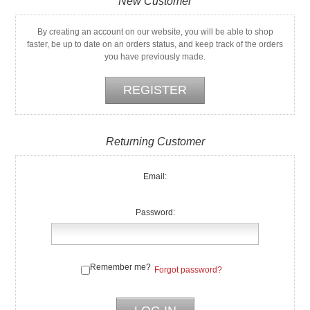
New Customer
By creating an account on our website, you will be able to shop
faster, be up to date on an orders status, and keep track of the orders
you have previously made.
Returning Customer
Email:
Password:
Remember me?
Forgot password?