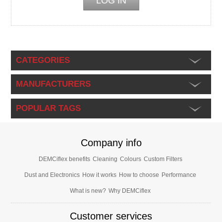
CATEGORIES
MANUFACTURERS
POPULAR TAGS
Company info
DEMCiflex benefits
Cleaning
Colours
Custom Filters
Dust and Electronics
How it works
How to choose
Performance
What is new?
Why DEMCiflex
Customer services