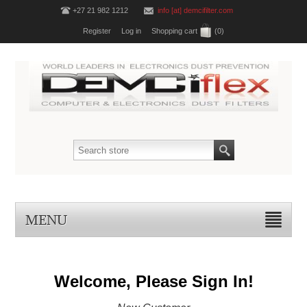
+27 21 982 1212
info [at] demcifilter.com
Register
Log in
Shopping cart
(0)
MENU
Welcome, Please Sign In!