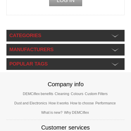
CATEGORIES
MANUFACTURERS
POPULAR TAGS
Company info
DEMCiflex benefits
Cleaning
Colours
Custom Filters
Dust and Electronics
How it works
How to choose
Performance
What is new?
Why DEMCiflex
Customer services