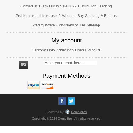
Contact us
Black Friday Sale 2022
Distribution
Tracking
Problems with this website?
Where to Buy
Shipping & Returns
Privacy notice
Conditions of Use
Sitemap
My account
Customer info
Addresses
Orders
Wishlist
Payment Methods
Powered by
Comalytics
Copyright © 2026 Demcifilter. All rights reserved.