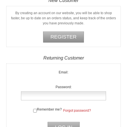
New Customer
By creating an account on our website, you will be able to shop
faster, be up to date on an orders status, and keep track of the orders
you have previously made.
Returning Customer
Email:
Password:
Remember me?
Forgot password?