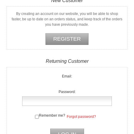
New Customer
By creating an account on our website, you will be able to shop
faster, be up to date on an orders status, and keep track of the orders
you have previously made.
Returning Customer
Email:
Password:
Remember me?
Forgot password?