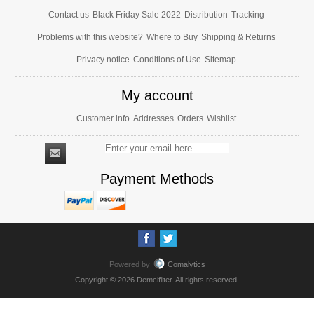
Contact us
Black Friday Sale 2022
Distribution
Tracking
Problems with this website?
Where to Buy
Shipping & Returns
Privacy notice
Conditions of Use
Sitemap
My account
Customer info
Addresses
Orders
Wishlist
Payment Methods
Powered by
Comalytics
Copyright © 2026 Demcifilter. All rights reserved.