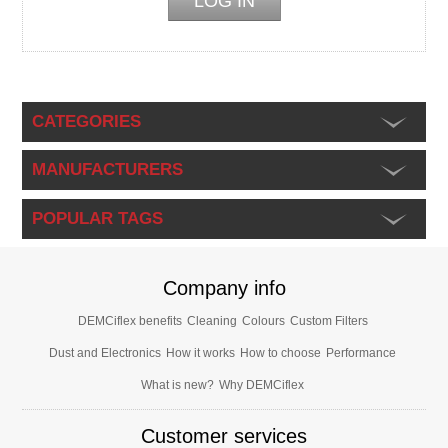
CATEGORIES
MANUFACTURERS
POPULAR TAGS
Company info
DEMCiflex benefits
Cleaning
Colours
Custom Filters
Dust and Electronics
How it works
How to choose
Performance
What is new?
Why DEMCiflex
Customer services