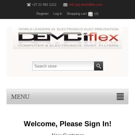
+27 21 982 1212
info [at] demcifilter.com
Register
Log in
Shopping cart
(0)
MENU
Welcome, Please Sign In!