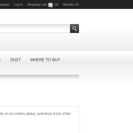
egister
Log in
Shopping cart
(0)
Wishlist
(0)
E
DUST
WHERE TO BUY
ate on an orders status, and keep track of the