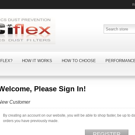
R
FLEX?
HOW IT WORKS
HOW TO CHOOSE
PERFORMANC
Welcome, Please Sign In!
New Customer
By creating an account on our website, you will be able to shop faster, be up to d
orders you have previously made.