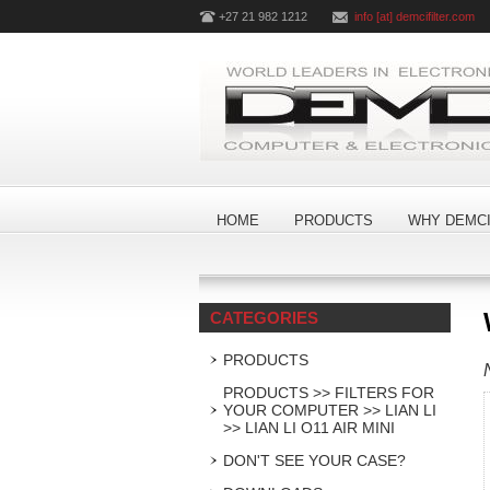
+27 21 982 1212
info [at] demcifilter.com
HOME
PRODUCTS
WHY DEMCI
CATEGORIES
PRODUCTS
PRODUCTS >> FILTERS FOR
YOUR COMPUTER >> LIAN LI
>> LIAN LI O11 AIR MINI
DON'T SEE YOUR CASE?