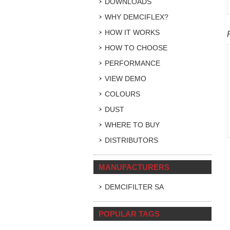
DOWNLOADS
WHY DEMCIFLEX?
HOW IT WORKS
HOW TO CHOOSE
PERFORMANCE
VIEW DEMO
COLOURS
DUST
WHERE TO BUY
DISTRIBUTORS
MANUFACTURERS
DEMCIFILTER SA
POPULAR TAGS