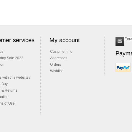
mer services
My account
us
Customer info
Payme
iday Sale 2022
Addresses
ion
Orders
Wishlist
 with this website?
o Buy
g & Returns
notice
ns of Use