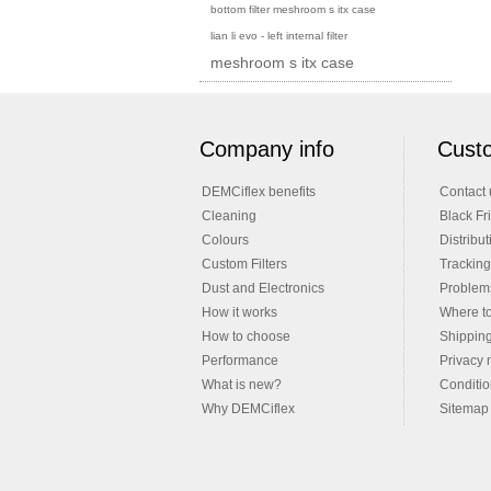
bottom filter meshroom s itx case
lian li evo - left internal filter
meshroom s itx case
Company info
Custo
DEMCiflex benefits
Contact 
Cleaning
Black Fr
Colours
Distribut
Custom Filters
Tracking
Dust and Electronics
Problems
How it works
Where t
How to choose
Shippin
Performance
Privacy 
What is new?
Conditio
Why DEMCiflex
Sitemap