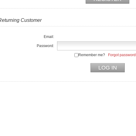
Returning Customer
Email:
Password:
Remember me?
Forgot password