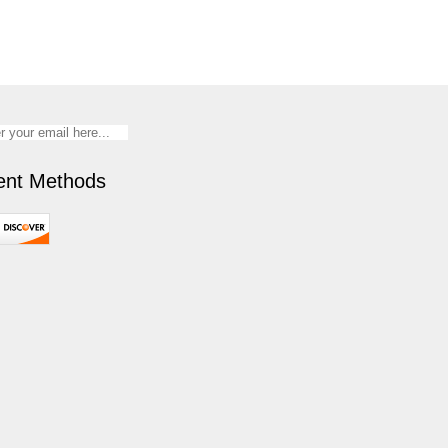
nt Methods