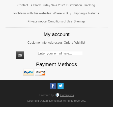
Contact us
Black Friday Sale 2022
Distribution
Tracking
Problems with this website?
Where to Buy
Shipping & Returns
Privacy notice
Conditions of Use
Sitemap
My account
Customer info
Addresses
Orders
Wishlist
Payment Methods
Powered by
Comalytics
Copyright © 2026 Demcifilter. All rights reserved.