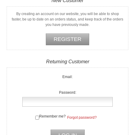
New Customer
By creating an account on our website, you will be able to shop
faster, be up to date on an orders status, and keep track of the orders
you have previously made.
Returning Customer
Email:
Password:
Remember me?
Forgot password?