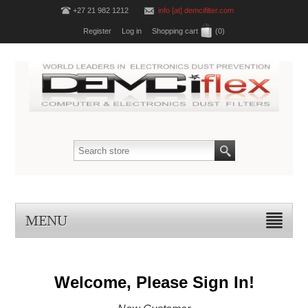
+27 21 982 1212
info [at] demcifilter.com
Register
Log in
Shopping cart
(0)
MENU
Welcome, Please Sign In!