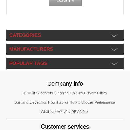
CATEGORIES
MANUFACTURERS
POPULAR TAGS
Company info
DEMCiflex benefits
Cleaning
Colours
Custom Filters
Dust and Electronics
How it works
How to choose
Performance
What is new?
Why DEMCiflex
Customer services