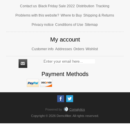
Contact us
Black Friday Sale 2022
Distribution
Tracking
Problems with this website?
Where to Buy
Shipping & Returns
Privacy notice
Conditions of Use
Sitemap
My account
Customer info
Addresses
Orders
Wishlist
Payment Methods
Powered by
Comalytics
Copyright © 2026 Demcifilter. All rights reserved.