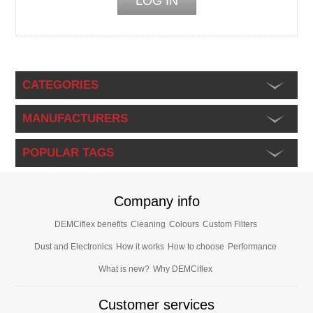
CATEGORIES
MANUFACTURERS
POPULAR TAGS
Company info
DEMCiflex benefits
Cleaning
Colours
Custom Filters
Dust and Electronics
How it works
How to choose
Performance
What is new?
Why DEMCiflex
Customer services