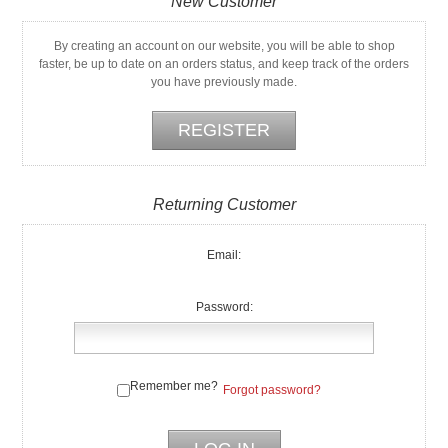
New Customer
By creating an account on our website, you will be able to shop
faster, be up to date on an orders status, and keep track of the orders
you have previously made.
Returning Customer
Email:
Password:
Remember me?
Forgot password?