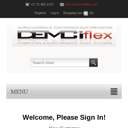
+27 21 982 1212
info [at] demcifilter.com
Register
Log in
Shopping cart
(0)
MENU
Welcome, Please Sign In!