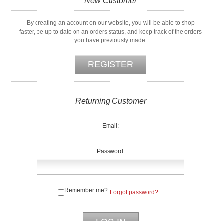
New Customer
By creating an account on our website, you will be able to shop
faster, be up to date on an orders status, and keep track of the orders
you have previously made.
Returning Customer
Email:
Password:
Remember me?
Forgot password?