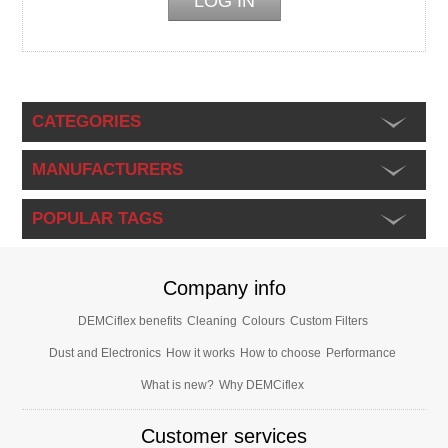
CATEGORIES
MANUFACTURERS
POPULAR TAGS
Company info
DEMCiflex benefits
Cleaning
Colours
Custom Filters
Dust and Electronics
How it works
How to choose
Performance
What is new?
Why DEMCiflex
Customer services