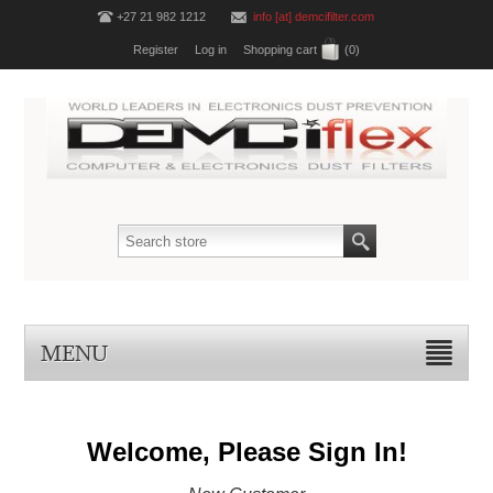
+27 21 982 1212
info [at] demcifilter.com
Register
Log in
Shopping cart
(0)
MENU
Welcome, Please Sign In!