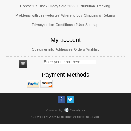
Contact us
Black Friday Sale 2022
Distribution
Tracking
Problems with this website?
Where to Buy
Shipping & Returns
Privacy notice
Conditions of Use
Sitemap
My account
Customer info
Addresses
Orders
Wishlist
Payment Methods
Powered by
Comalytics
Copyright © 2026 Demcifilter. All rights reserved.