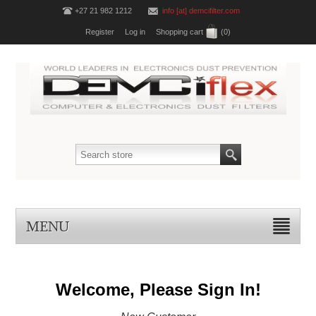
+27 21 982 1212
info [at] demcifilter.com
Register
Log in
Shopping cart
(0)
MENU
Welcome, Please Sign In!