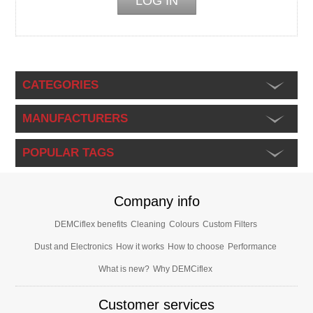
CATEGORIES
MANUFACTURERS
POPULAR TAGS
Company info
DEMCiflex benefits
Cleaning
Colours
Custom Filters
Dust and Electronics
How it works
How to choose
Performance
What is new?
Why DEMCiflex
Customer services