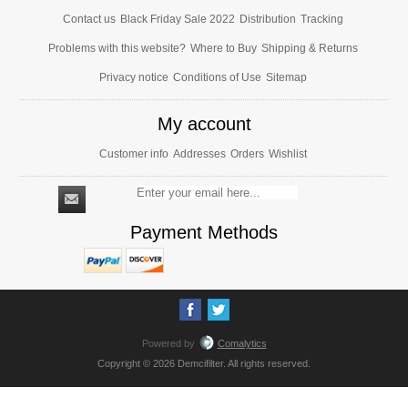
Contact us
Black Friday Sale 2022
Distribution
Tracking
Problems with this website?
Where to Buy
Shipping & Returns
Privacy notice
Conditions of Use
Sitemap
My account
Customer info
Addresses
Orders
Wishlist
Payment Methods
Powered by
Comalytics
Copyright © 2026 Demcifilter. All rights reserved.