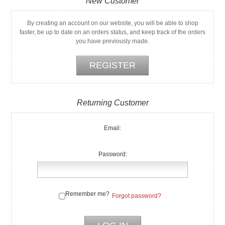
New Customer
By creating an account on our website, you will be able to shop
faster, be up to date on an orders status, and keep track of the orders
you have previously made.
Returning Customer
Email:
Password:
Remember me?
Forgot password?