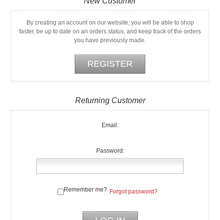
New Customer
By creating an account on our website, you will be able to shop
faster, be up to date on an orders status, and keep track of the orders
you have previously made.
Returning Customer
Email:
Password:
Remember me?
Forgot password?