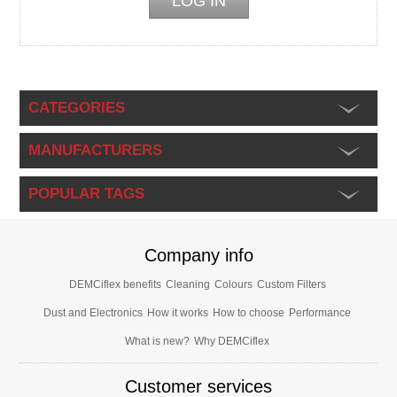
CATEGORIES
MANUFACTURERS
POPULAR TAGS
Company info
DEMCiflex benefits
Cleaning
Colours
Custom Filters
Dust and Electronics
How it works
How to choose
Performance
What is new?
Why DEMCiflex
Customer services