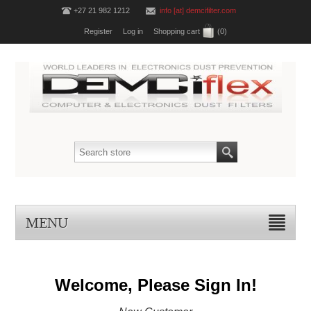
+27 21 982 1212
info [at] demcifilter.com
Register
Log in
Shopping cart
(0)
MENU
Welcome, Please Sign In!