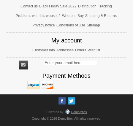
Contact us
Black Friday Sale 2022
Distribution
Tracking
Problems with this website?
Where to Buy
Shipping & Returns
Privacy notice
Conditions of Use
Sitemap
My account
Customer info
Addresses
Orders
Wishlist
Payment Methods
Powered by
Comalytics
Copyright © 2026 Demcifilter. All rights reserved.