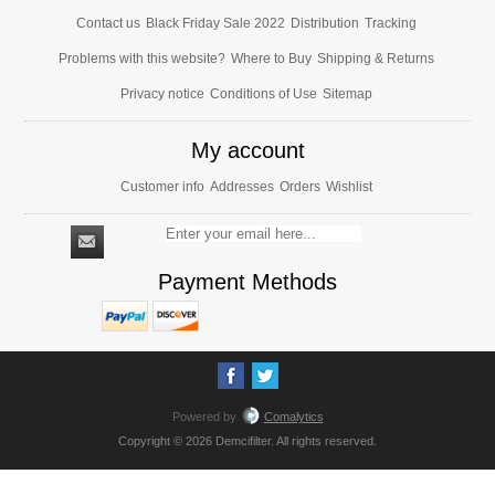
Contact us
Black Friday Sale 2022
Distribution
Tracking
Problems with this website?
Where to Buy
Shipping & Returns
Privacy notice
Conditions of Use
Sitemap
My account
Customer info
Addresses
Orders
Wishlist
Payment Methods
Powered by
Comalytics
Copyright © 2026 Demcifilter. All rights reserved.