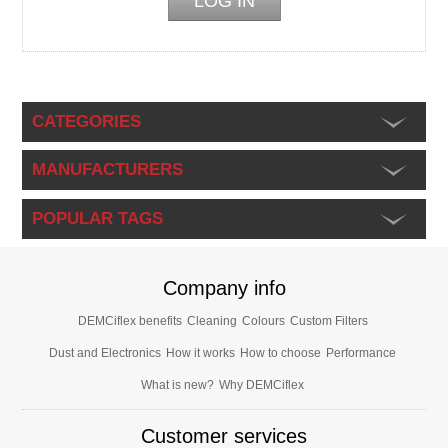
CATEGORIES
MANUFACTURERS
POPULAR TAGS
Company info
DEMCiflex benefits
Cleaning
Colours
Custom Filters
Dust and Electronics
How it works
How to choose
Performance
What is new?
Why DEMCiflex
Customer services