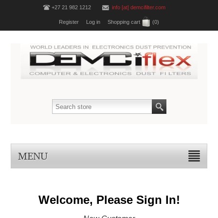
+27 21 982 1212
info [at] demcifilter.com
Register
Log in
Shopping cart
(0)
MENU
Welcome, Please Sign In!