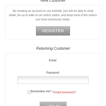
New Customer
By creating an account on our website, you will be able to shop
faster, be up to date on an orders status, and keep track of the orders
you have previously made.
Returning Customer
Email:
Password:
Remember me?
Forgot password?