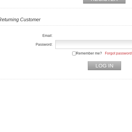
Returning Customer
Email:
Password:
Remember me?
Forgot password