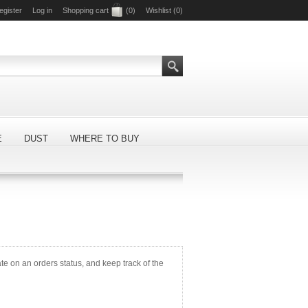
egister
Log in
Shopping cart
(0)
Wishlist
(0)
E
DUST
WHERE TO BUY
ate on an orders status, and keep track of the