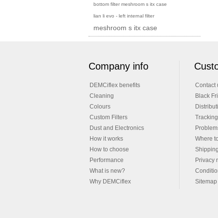
bottom filter meshroom s itx case
lian li evo - left internal filter
meshroom s itx case
Company info
Custo
DEMCiflex benefits
Contact 
Cleaning
Black Fr
Colours
Distribut
Custom Filters
Tracking
Dust and Electronics
Problems
How it works
Where t
How to choose
Shippin
Performance
Privacy 
What is new?
Conditio
Why DEMCiflex
Sitemap