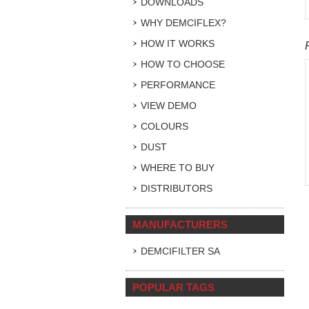
DOWNLOADS
WHY DEMCIFLEX?
HOW IT WORKS
HOW TO CHOOSE
PERFORMANCE
VIEW DEMO
COLOURS
DUST
WHERE TO BUY
DISTRIBUTORS
MANUFACTURERS
DEMCIFILTER SA
POPULAR TAGS