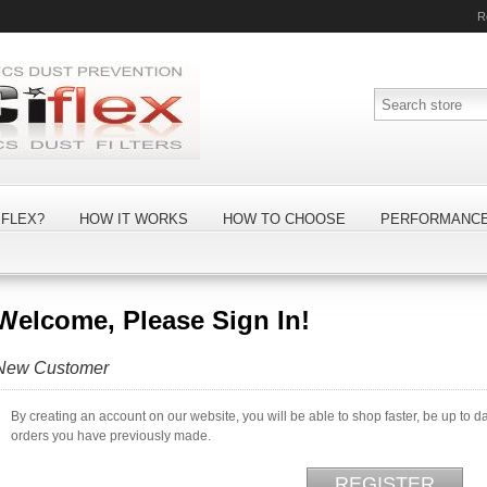
R
FLEX?
HOW IT WORKS
HOW TO CHOOSE
PERFORMANC
Welcome, Please Sign In!
New Customer
By creating an account on our website, you will be able to shop faster, be up to d
orders you have previously made.