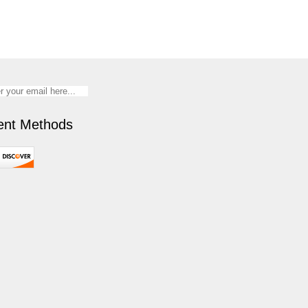
nt Methods