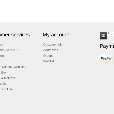
mer services
My account
us
Customer info
Payme
iday Sale 2022
Addresses
ion
Orders
Wishlist
 with this website?
o Buy
g & Returns
notice
ns of Use