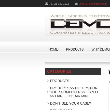
+27 21 982 1212
info [at] demcifilter.com
HOME
PRODUCTS
WHY DEMCI
CATEGORIES
PRODUCTS
PRODUCTS >> FILTERS FOR
YOUR COMPUTER >> LIAN LI
>> LIAN LI O11 AIR MINI
DON'T SEE YOUR CASE?