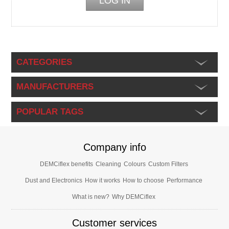
CATEGORIES
MANUFACTURERS
POPULAR TAGS
Company info
DEMCiflex benefits
Cleaning
Colours
Custom Filters
Dust and Electronics
How it works
How to choose
Performance
What is new?
Why DEMCiflex
Customer services