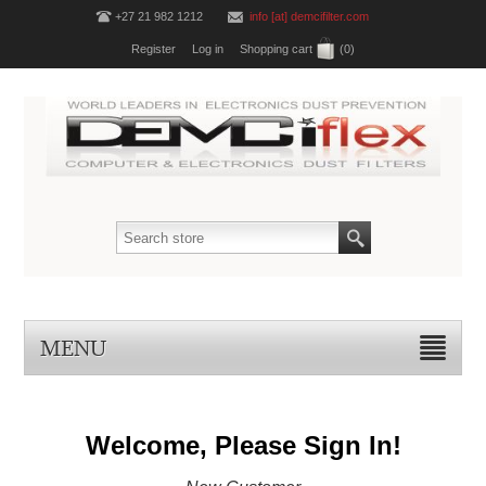
+27 21 982 1212
info [at] demcifilter.com
Register
Log in
Shopping cart
(0)
MENU
Welcome, Please Sign In!