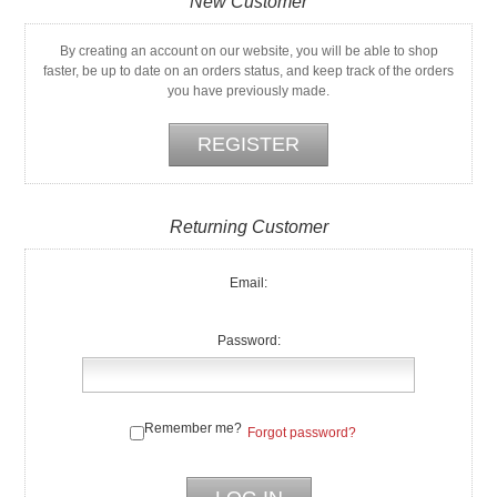
New Customer
By creating an account on our website, you will be able to shop
faster, be up to date on an orders status, and keep track of the orders
you have previously made.
Returning Customer
Email:
Password:
Remember me?
Forgot password?