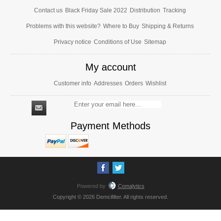
Contact us
Black Friday Sale 2022
Distribution
Tracking
Problems with this website?
Where to Buy
Shipping & Returns
Privacy notice
Conditions of Use
Sitemap
My account
Customer info
Addresses
Orders
Wishlist
Payment Methods
Powered by
Comalytics
Copyright © 2026 Demcifilter. All rights reserved.