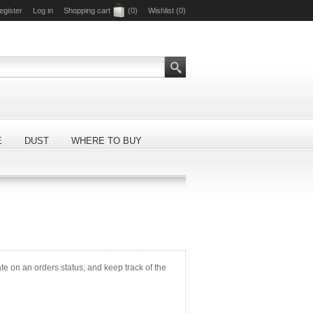
egister
Log in
Shopping cart
(0)
Wishlist
(0)
E
DUST
WHERE TO BUY
ate on an orders status, and keep track of the