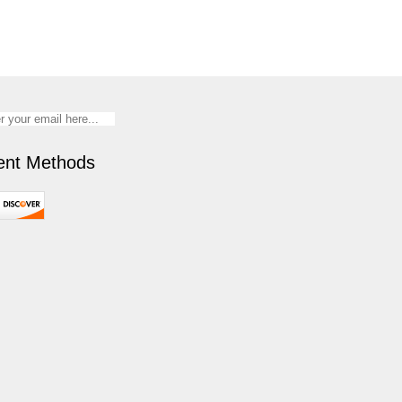
nt Methods