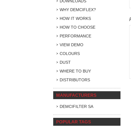
DOWNLOADS
WHY DEMCIFLEX?
HOW IT WORKS
HOW TO CHOOSE
PERFORMANCE
VIEW DEMO
COLOURS
DUST
WHERE TO BUY
DISTRIBUTORS
MANUFACTURERS
DEMCIFILTER SA
POPULAR TAGS