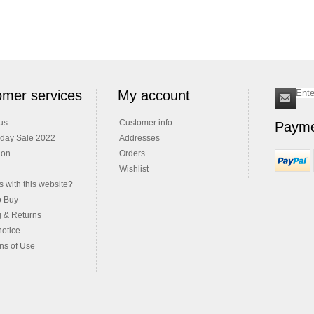
mer services
My account
us
Customer info
Payme
iday Sale 2022
Addresses
ion
Orders
Wishlist
 with this website?
o Buy
g & Returns
notice
ns of Use