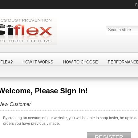
R
FLEX?
HOW IT WORKS
HOW TO CHOOSE
PERFORMANC
Welcome, Please Sign In!
New Customer
By creating an account on our website, you will be able to shop faster, be up to d
orders you have previously made.