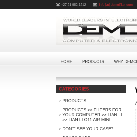
+27 21 982 1212
info [at] demcifilter.com
HOME
PRODUCTS
WHY DEMCI
CATEGORIES
PRODUCTS
PRODUCTS >> FILTERS FOR
YOUR COMPUTER >> LIAN LI
>> LIAN LI O11 AIR MINI
DON'T SEE YOUR CASE?