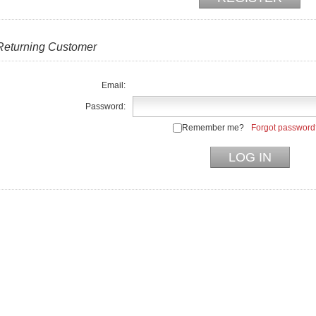
Returning Customer
Email:
Password:
Remember me?
Forgot password