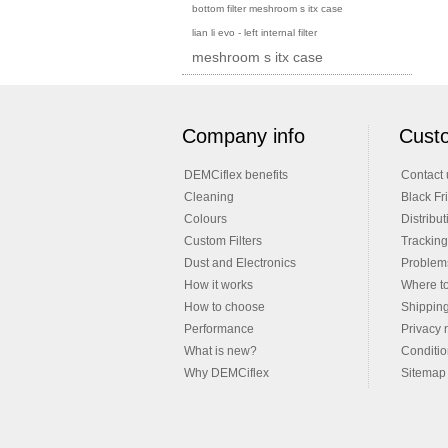
bottom filter meshroom s itx case
lian li evo - left internal filter
meshroom s itx case
Company info
Custo
DEMCiflex benefits
Contact 
Cleaning
Black Fr
Colours
Distribut
Custom Filters
Tracking
Dust and Electronics
Problems
How it works
Where t
How to choose
Shippin
Performance
Privacy 
What is new?
Conditio
Why DEMCiflex
Sitemap