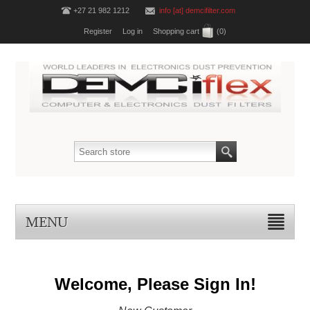
+27 21 982 1212
info [at] demcifilter.com
Register
Log in
Shopping cart
(0)
MENU
Welcome, Please Sign In!