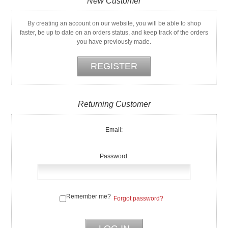
New Customer
By creating an account on our website, you will be able to shop
faster, be up to date on an orders status, and keep track of the orders
you have previously made.
Returning Customer
Email:
Password:
Remember me?
Forgot password?