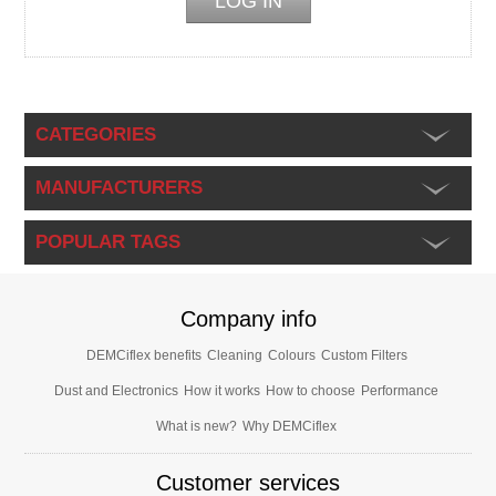
CATEGORIES
MANUFACTURERS
POPULAR TAGS
Company info
DEMCiflex benefits
Cleaning
Colours
Custom Filters
Dust and Electronics
How it works
How to choose
Performance
What is new?
Why DEMCiflex
Customer services