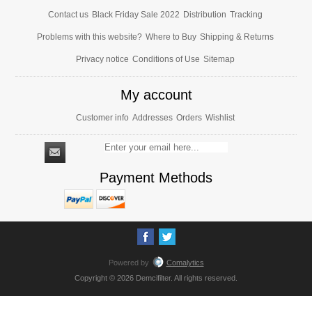
Contact us
Black Friday Sale 2022
Distribution
Tracking
Problems with this website?
Where to Buy
Shipping & Returns
Privacy notice
Conditions of Use
Sitemap
My account
Customer info
Addresses
Orders
Wishlist
Payment Methods
Powered by
Comalytics
Copyright © 2026 Demcifilter. All rights reserved.