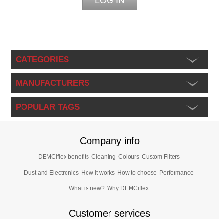
CATEGORIES
MANUFACTURERS
POPULAR TAGS
Company info
DEMCiflex benefits
Cleaning
Colours
Custom Filters
Dust and Electronics
How it works
How to choose
Performance
What is new?
Why DEMCiflex
Customer services