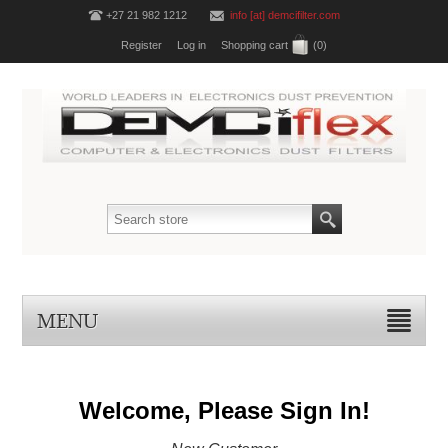
+27 21 982 1212
info [at] demcifilter.com
Register
Log in
Shopping cart
(0)
MENU
Welcome, Please Sign In!