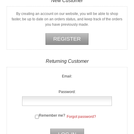
New Customer
By creating an account on our website, you will be able to shop
faster, be up to date on an orders status, and keep track of the orders
you have previously made.
Returning Customer
Email:
Password:
Remember me?
Forgot password?