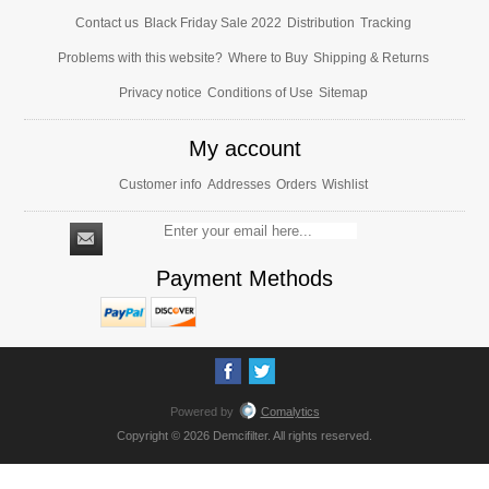
Contact us
Black Friday Sale 2022
Distribution
Tracking
Problems with this website?
Where to Buy
Shipping & Returns
Privacy notice
Conditions of Use
Sitemap
My account
Customer info
Addresses
Orders
Wishlist
Payment Methods
Powered by
Comalytics
Copyright © 2026 Demcifilter. All rights reserved.