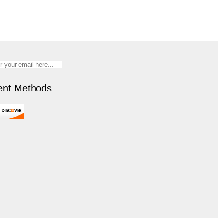
nt Methods