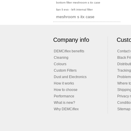
bottom filter meshroom s itx case
lian li evo - left internal filter
meshroom s itx case
Company info
Custo
DEMCiflex benefits
Contact 
Cleaning
Black Fr
Colours
Distribut
Custom Filters
Tracking
Dust and Electronics
Problems
How it works
Where t
How to choose
Shippin
Performance
Privacy 
What is new?
Conditio
Why DEMCiflex
Sitemap