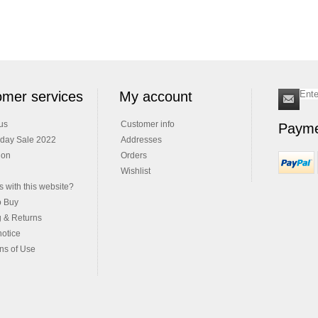
mer services
My account
us
Customer info
Payme
iday Sale 2022
Addresses
ion
Orders
Wishlist
 with this website?
o Buy
g & Returns
notice
ns of Use