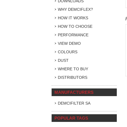
DOWNLOADS
WHY DEMCIFLEX?
HOW IT WORKS
HOW TO CHOOSE
PERFORMANCE
VIEW DEMO
COLOURS
DUST
WHERE TO BUY
DISTRIBUTORS
MANUFACTURERS
DEMCIFILTER SA
POPULAR TAGS