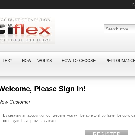
R
FLEX?
HOW IT WORKS
HOW TO CHOOSE
PERFORMANC
Welcome, Please Sign In!
New Customer
By creating an account on our website, you will be able to shop faster, be up to d
orders you have previously made.