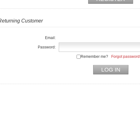
Returning Customer
Email:
Password:
Remember me?
Forgot password