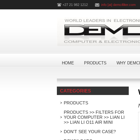
+27 21 982 1212
info [at] demcifilter.com
HOME
PRODUCTS
WHY DEMCI
CATEGORIES
PRODUCTS
PRODUCTS >> FILTERS FOR
YOUR COMPUTER >> LIAN LI
>> LIAN LI O11 AIR MINI
DON'T SEE YOUR CASE?