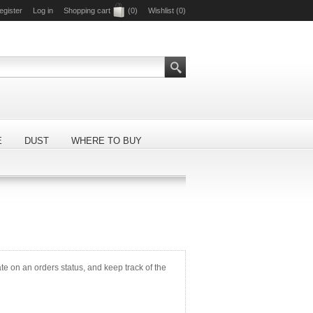
egister
Log in
Shopping cart
(0)
Wishlist
(0)
E
DUST
WHERE TO BUY
ate on an orders status, and keep track of the