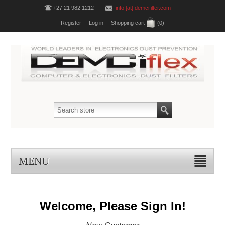
+27 21 982 1212
info [at] demcifilter.com
Register
Log in
Shopping cart
(0)
MENU
Welcome, Please Sign In!