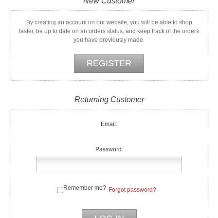
New Customer
By creating an account on our website, you will be able to shop
faster, be up to date on an orders status, and keep track of the orders
you have previously made.
Returning Customer
Email:
Password:
Remember me?
Forgot password?