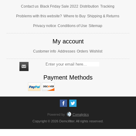
Contact us
Black Friday Sale 2022
Distribution
Tracking
Problems with this website?
Where to Buy
Shipping & Returns
Privacy notice
Conditions of Use
Sitemap
My account
Customer info
Addresses
Orders
Wishlist
Payment Methods
Powered by
Comalytics
Copyright © 2026 Demcifilter. All rights reserved.