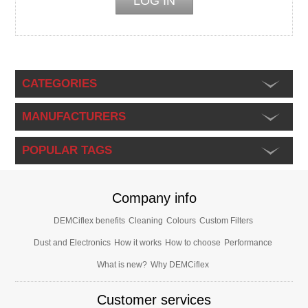
CATEGORIES
MANUFACTURERS
POPULAR TAGS
Company info
DEMCiflex benefits
Cleaning
Colours
Custom Filters
Dust and Electronics
How it works
How to choose
Performance
What is new?
Why DEMCiflex
Customer services