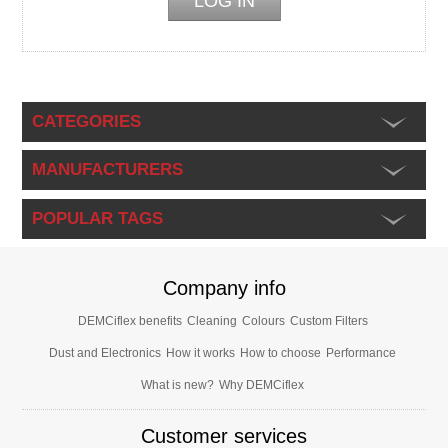
CATEGORIES
MANUFACTURERS
POPULAR TAGS
Company info
DEMCiflex benefits
Cleaning
Colours
Custom Filters
Dust and Electronics
How it works
How to choose
Performance
What is new?
Why DEMCiflex
Customer services