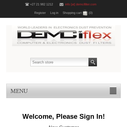
+27 21 982 1212
info [at] demcifilter.com
Register
Log in
Shopping cart
(0)
MENU
Welcome, Please Sign In!