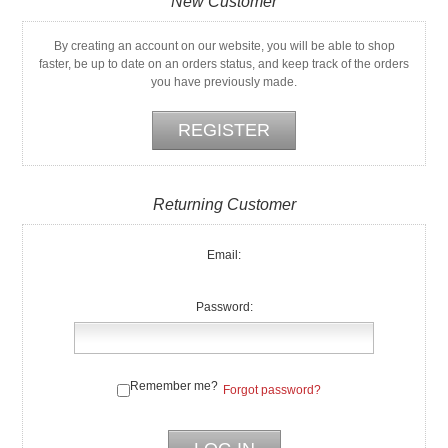
New Customer
By creating an account on our website, you will be able to shop
faster, be up to date on an orders status, and keep track of the orders
you have previously made.
Returning Customer
Email:
Password:
Remember me?
Forgot password?