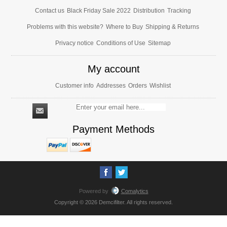
Contact us
Black Friday Sale 2022
Distribution
Tracking
Problems with this website?
Where to Buy
Shipping & Returns
Privacy notice
Conditions of Use
Sitemap
My account
Customer info
Addresses
Orders
Wishlist
Payment Methods
Powered by
Comalytics
Copyright © 2026 Demcifilter. All rights reserved.