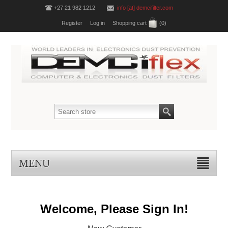
+27 21 982 1212
info [at] demcifilter.com
Register
Log in
Shopping cart
(0)
MENU
Welcome, Please Sign In!