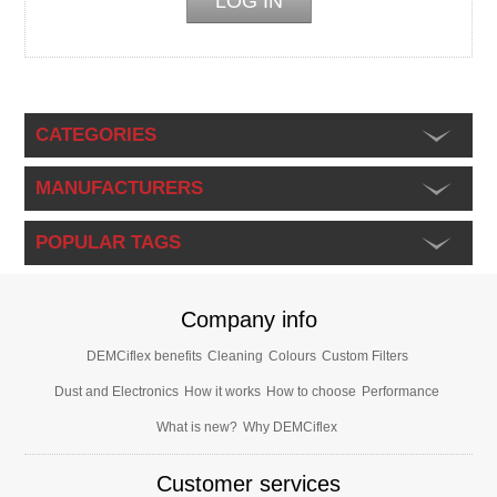
CATEGORIES
MANUFACTURERS
POPULAR TAGS
Company info
DEMCiflex benefits
Cleaning
Colours
Custom Filters
Dust and Electronics
How it works
How to choose
Performance
What is new?
Why DEMCiflex
Customer services