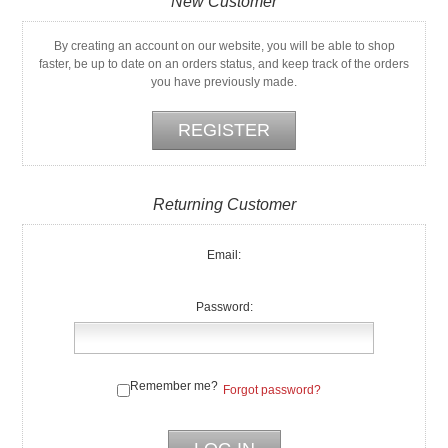
New Customer
By creating an account on our website, you will be able to shop
faster, be up to date on an orders status, and keep track of the orders
you have previously made.
Returning Customer
Email:
Password:
Remember me?
Forgot password?