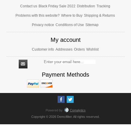
Contact us
Black Friday Sale 2022
Distribution
Tracking
Problems with this website?
Where to Buy
Shipping & Returns
Privacy notice
Conditions of Use
Sitemap
My account
Customer info
Addresses
Orders
Wishlist
Payment Methods
Powered by
Comalytics
Copyright © 2026 Demcifilter. All rights reserved.