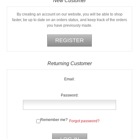
New Customer
By creating an account on our website, you will be able to shop
faster, be up to date on an orders status, and keep track of the orders
you have previously made.
Returning Customer
Email:
Password:
Remember me?
Forgot password?