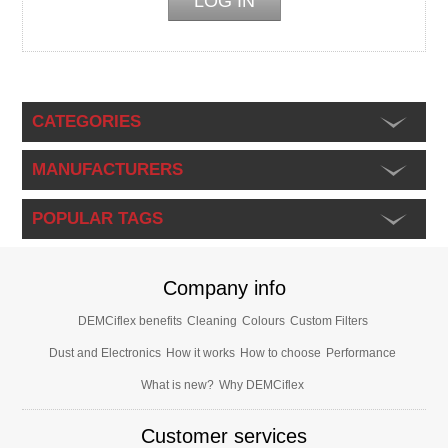
CATEGORIES
MANUFACTURERS
POPULAR TAGS
Company info
DEMCiflex benefits
Cleaning
Colours
Custom Filters
Dust and Electronics
How it works
How to choose
Performance
What is new?
Why DEMCiflex
Customer services