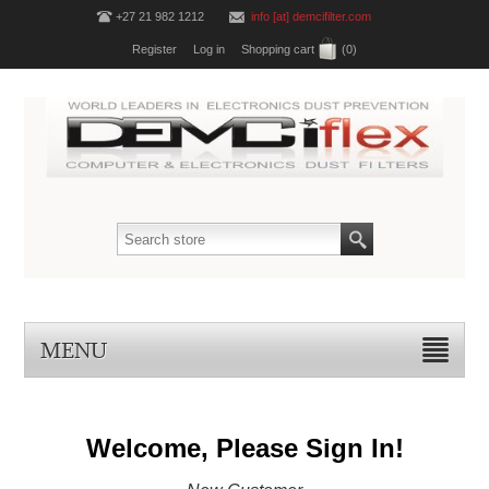
+27 21 982 1212
info [at] demcifilter.com
Register
Log in
Shopping cart
(0)
MENU
Welcome, Please Sign In!