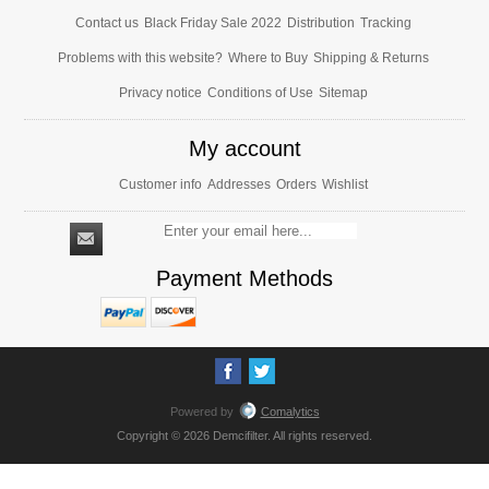
Contact us
Black Friday Sale 2022
Distribution
Tracking
Problems with this website?
Where to Buy
Shipping & Returns
Privacy notice
Conditions of Use
Sitemap
My account
Customer info
Addresses
Orders
Wishlist
Payment Methods
Powered by
Comalytics
Copyright © 2026 Demcifilter. All rights reserved.