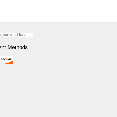
nt Methods