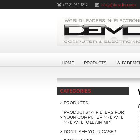
+27 21 982 1212
info [at] demcifilter.com
HOME
PRODUCTS
WHY DEMCI
CATEGORIES
PRODUCTS
PRODUCTS >> FILTERS FOR
YOUR COMPUTER >> LIAN LI
>> LIAN LI O11 AIR MINI
DON'T SEE YOUR CASE?