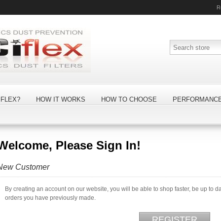
R
FLEX?
HOW IT WORKS
HOW TO CHOOSE
PERFORMANC
Welcome, Please Sign In!
New Customer
By creating an account on our website, you will be able to shop faster, be up to d
orders you have previously made.