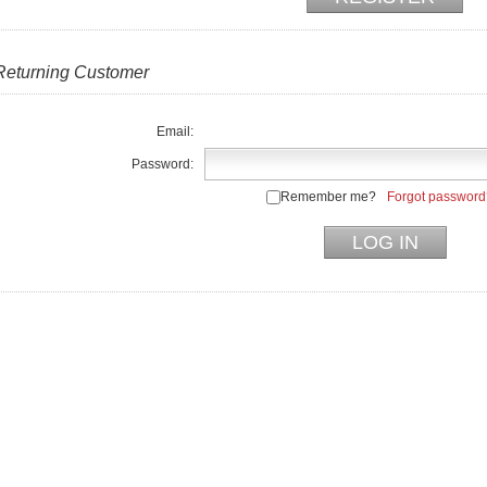
Returning Customer
Email:
Password:
Remember me?
Forgot password