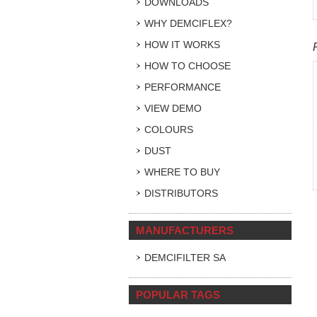
DOWNLOADS
WHY DEMCIFLEX?
HOW IT WORKS
HOW TO CHOOSE
PERFORMANCE
VIEW DEMO
COLOURS
DUST
WHERE TO BUY
DISTRIBUTORS
MANUFACTURERS
DEMCIFILTER SA
POPULAR TAGS