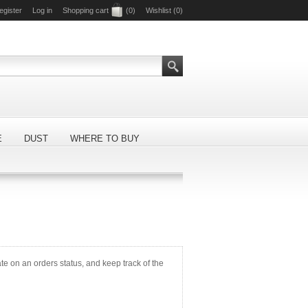
egister
Log in
Shopping cart
(0)
Wishlist
(0)
E
DUST
WHERE TO BUY
ate on an orders status, and keep track of the