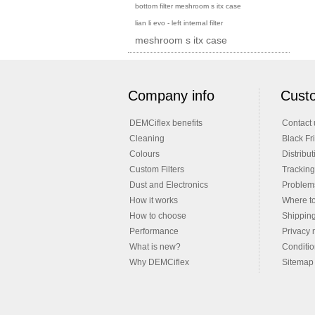
bottom filter meshroom s itx case
lian li evo - left internal filter
meshroom s itx case
Company info
Custo
DEMCiflex benefits
Contact 
Cleaning
Black Fr
Colours
Distribut
Custom Filters
Tracking
Dust and Electronics
Problems
How it works
Where t
How to choose
Shippin
Performance
Privacy 
What is new?
Conditio
Why DEMCiflex
Sitemap