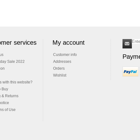
mer services
My account
us
Customer info
Payme
iday Sale 2022
Addresses
ion
Orders
Wishlist
 with this website?
o Buy
g & Returns
notice
ns of Use