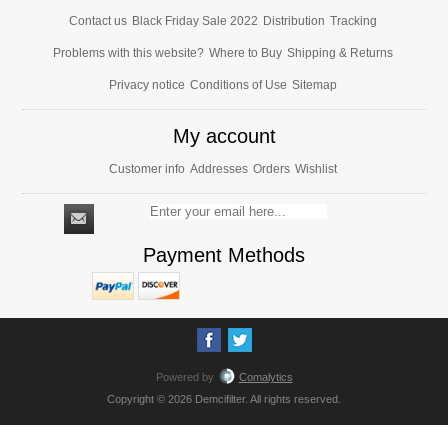
Contact us
Black Friday Sale 2022
Distribution
Tracking
Problems with this website?
Where to Buy
Shipping & Returns
Privacy notice
Conditions of Use
Sitemap
My account
Customer info
Addresses
Orders
Wishlist
Payment Methods
Powered by
Comalytics
Copyright © 2026 Demcifilter. All rights reserved.