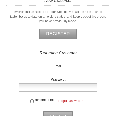
New Customer
By creating an account on our website, you will be able to shop
faster, be up to date on an orders status, and keep track of the orders
you have previously made.
Returning Customer
Email:
Password:
Remember me?
Forgot password?