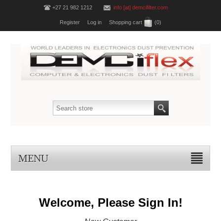
+27 21 982 1212
info [at] demcifilter.com
Register
Log in
Shopping cart
(0)
MENU
Welcome, Please Sign In!