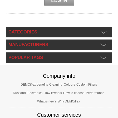
CATEGORIES
MANUFACTURERS
POPULAR TAGS
Company info
DEMCiflex benefits
Cleaning
Colours
Custom Filters
Dust and Electronics
How it works
How to choose
Performance
What is new?
Why DEMCiflex
Customer services