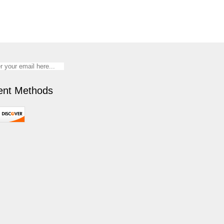
nt Methods