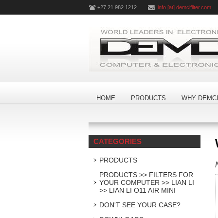
+27 21 982 1212
info [at] demcifilter.com
HOME
PRODUCTS
WHY DEMCI
CATEGORIES
PRODUCTS
PRODUCTS >> FILTERS FOR
YOUR COMPUTER >> LIAN LI
>> LIAN LI O11 AIR MINI
DON'T SEE YOUR CASE?