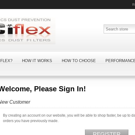
R
FLEX?
HOW IT WORKS
HOW TO CHOOSE
PERFORMANC
Welcome, Please Sign In!
New Customer
By creating an account on our website, you will be able to shop faster, be up to d
orders you have previously made.