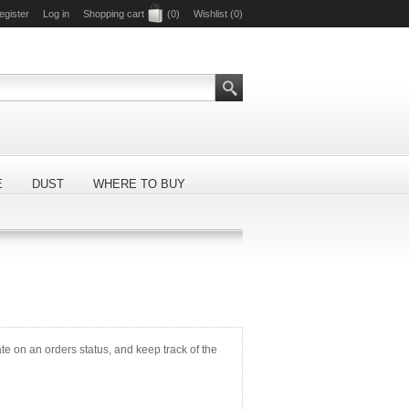
egister
Log in
Shopping cart
(0)
Wishlist
(0)
E
DUST
WHERE TO BUY
ate on an orders status, and keep track of the