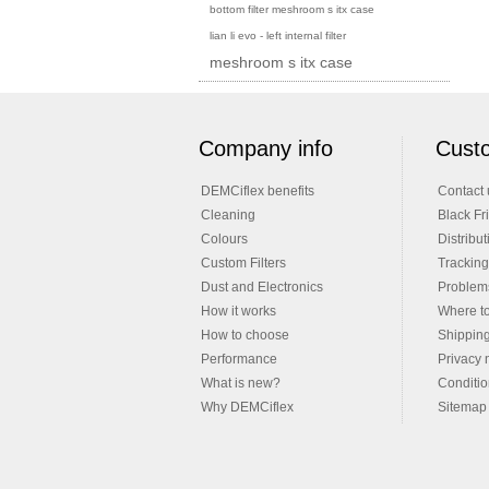
bottom filter meshroom s itx case
lian li evo - left internal filter
meshroom s itx case
Company info
Custo
DEMCiflex benefits
Contact 
Cleaning
Black Fr
Colours
Distribut
Custom Filters
Tracking
Dust and Electronics
Problems
How it works
Where t
How to choose
Shippin
Performance
Privacy 
What is new?
Conditio
Why DEMCiflex
Sitemap