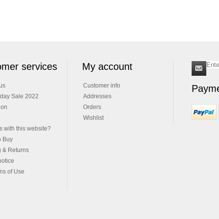
mer services
My account
us
Customer info
Payme
iday Sale 2022
Addresses
ion
Orders
Wishlist
 with this website?
o Buy
g & Returns
notice
ns of Use