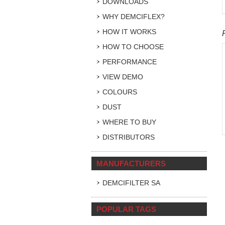
DOWNLOADS
WHY DEMCIFLEX?
HOW IT WORKS
HOW TO CHOOSE
PERFORMANCE
VIEW DEMO
COLOURS
DUST
WHERE TO BUY
DISTRIBUTORS
MANUFACTURERS
DEMCIFILTER SA
POPULAR TAGS