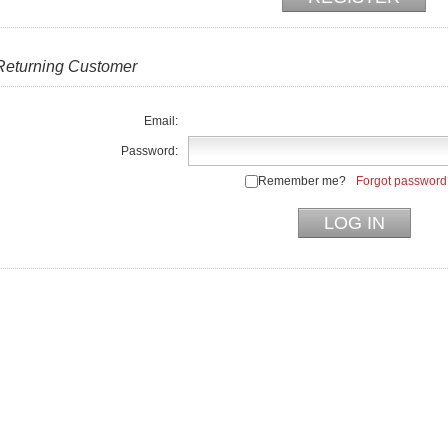
Returning Customer
Email:
Password:
Remember me?
Forgot password