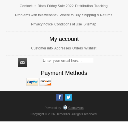
Contact us
Black Friday Sale 2022
Distribution
Tracking
Problems with this website?
Where to Buy
Shipping & Returns
Privacy notice
Conditions of Use
Sitemap
My account
Customer info
Addresses
Orders
Wishlist
Payment Methods
Powered by
Comalytics
Copyright © 2026 Demcifilter. All rights reserved.