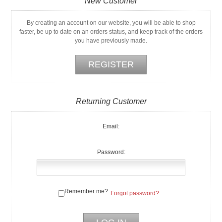
New Customer
By creating an account on our website, you will be able to shop
faster, be up to date on an orders status, and keep track of the orders
you have previously made.
Returning Customer
Email:
Password:
Remember me?
Forgot password?