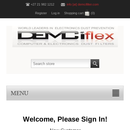
+27 21 982 1212
info [at] demcifilter.com
Register
Log in
Shopping cart
(0)
MENU
Welcome, Please Sign In!