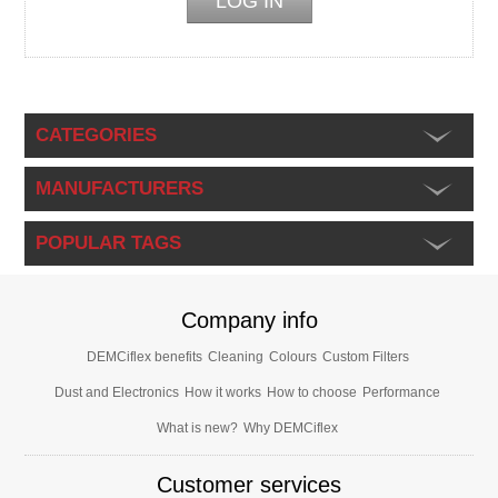
CATEGORIES
MANUFACTURERS
POPULAR TAGS
Company info
DEMCiflex benefits
Cleaning
Colours
Custom Filters
Dust and Electronics
How it works
How to choose
Performance
What is new?
Why DEMCiflex
Customer services