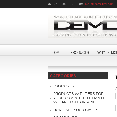
+27 21 982 1212
info [at] demcifilter.com
HOME
PRODUCTS
WHY DEMCI
CATEGORIES
PRODUCTS
PRODUCTS >> FILTERS FOR
YOUR COMPUTER >> LIAN LI
>> LIAN LI O11 AIR MINI
DON'T SEE YOUR CASE?