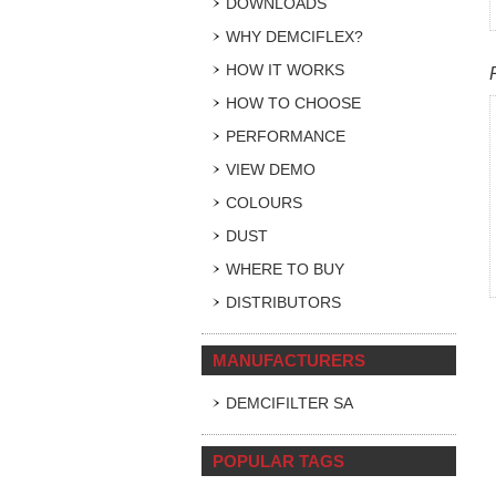
DOWNLOADS
WHY DEMCIFLEX?
HOW IT WORKS
HOW TO CHOOSE
PERFORMANCE
VIEW DEMO
COLOURS
DUST
WHERE TO BUY
DISTRIBUTORS
MANUFACTURERS
DEMCIFILTER SA
POPULAR TAGS