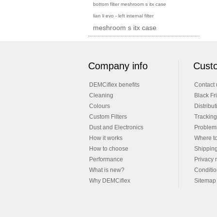
bottom filter meshroom s itx case
lian li evo - left internal filter
meshroom s itx case
Company info
Custo
DEMCiflex benefits
Contact 
Cleaning
Black Fr
Colours
Distribut
Custom Filters
Tracking
Dust and Electronics
Problems
How it works
Where t
How to choose
Shippin
Performance
Privacy 
What is new?
Conditio
Why DEMCiflex
Sitemap