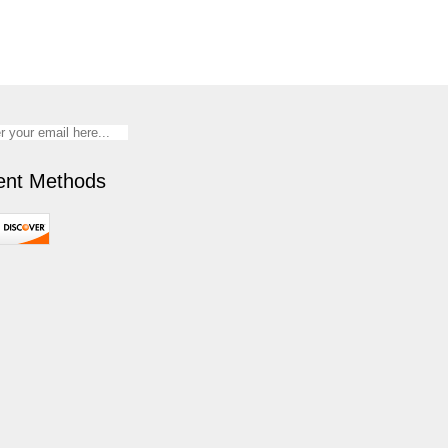
nt Methods