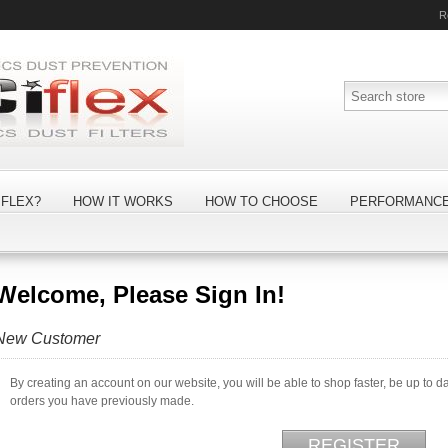
R
FLEX?
HOW IT WORKS
HOW TO CHOOSE
PERFORMANC
Welcome, Please Sign In!
New Customer
By creating an account on our website, you will be able to shop faster, be up to d
orders you have previously made.