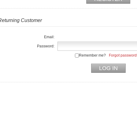
Returning Customer
Email:
Password:
Remember me?
Forgot password