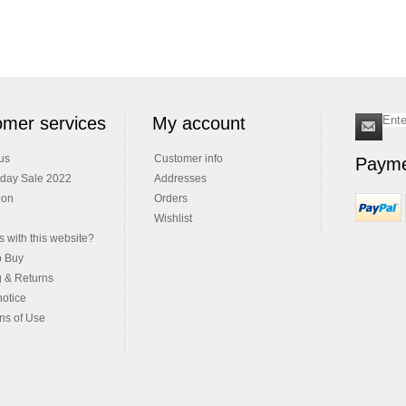
mer services
My account
us
Customer info
Payme
iday Sale 2022
Addresses
ion
Orders
Wishlist
 with this website?
o Buy
g & Returns
notice
ns of Use