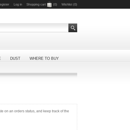
egister
Log in
Shopping cart
(0)
Wishlist
(0)
E
DUST
WHERE TO BUY
ate on an orders status, and keep track of the