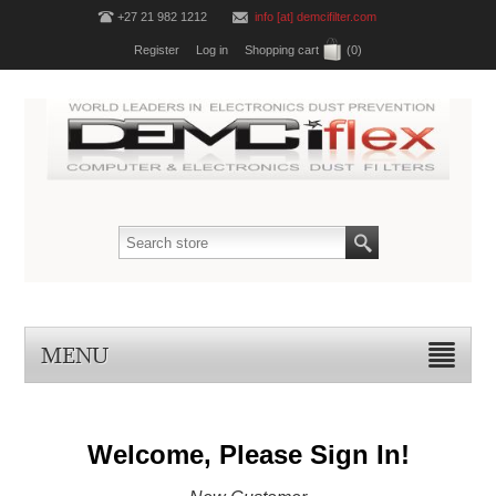
+27 21 982 1212
info [at] demcifilter.com
Register
Log in
Shopping cart
(0)
MENU
Welcome, Please Sign In!