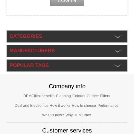
CATEGORIES
MANUFACTURERS
POPULAR TAGS
Company info
DEMCiflex benefits
Cleaning
Colours
Custom Filters
Dust and Electronics
How it works
How to choose
Performance
What is new?
Why DEMCiflex
Customer services