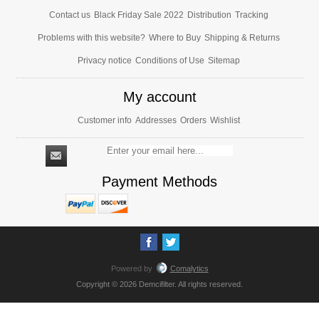
Contact us
Black Friday Sale 2022
Distribution
Tracking
Problems with this website?
Where to Buy
Shipping & Returns
Privacy notice
Conditions of Use
Sitemap
My account
Customer info
Addresses
Orders
Wishlist
Payment Methods
Powered by
Comalytics
Copyright © 2026 Demcifilter. All rights reserved.