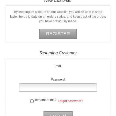
New Customer
By creating an account on our website, you will be able to shop
faster, be up to date on an orders status, and keep track of the orders
you have previously made.
Returning Customer
Email:
Password:
Remember me?
Forgot password?