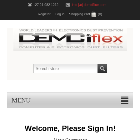
+27 21 982 1212
info [at] demcifilter.com
Register
Log in
Shopping cart
(0)
MENU
Welcome, Please Sign In!