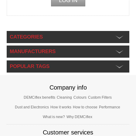
CATEGORIES
MANUFACTURERS
POPULAR TAGS
Company info
DEMCiflex benefits
Cleaning
Colours
Custom Filters
Dust and Electronics
How it works
How to choose
Performance
What is new?
Why DEMCiflex
Customer services