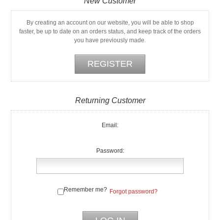
New Customer
By creating an account on our website, you will be able to shop
faster, be up to date on an orders status, and keep track of the orders
you have previously made.
Returning Customer
Email:
Password:
Remember me?
Forgot password?