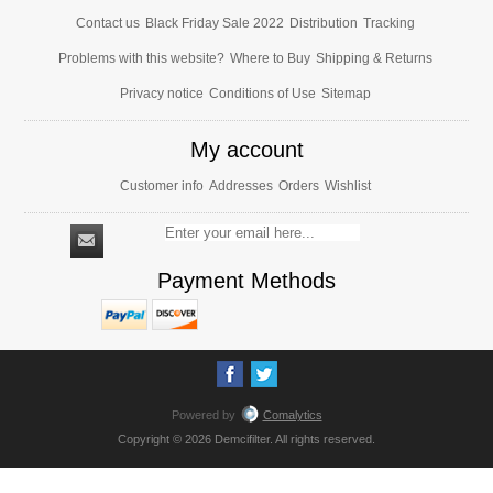
Contact us
Black Friday Sale 2022
Distribution
Tracking
Problems with this website?
Where to Buy
Shipping & Returns
Privacy notice
Conditions of Use
Sitemap
My account
Customer info
Addresses
Orders
Wishlist
Payment Methods
Powered by
Comalytics
Copyright © 2026 Demcifilter. All rights reserved.