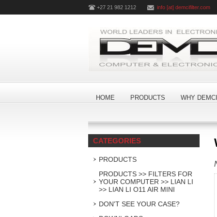
+27 21 982 1212
info [at] demcifilter.com
HOME
PRODUCTS
WHY DEMCI
CATEGORIES
PRODUCTS
PRODUCTS >> FILTERS FOR
YOUR COMPUTER >> LIAN LI
>> LIAN LI O11 AIR MINI
DON'T SEE YOUR CASE?