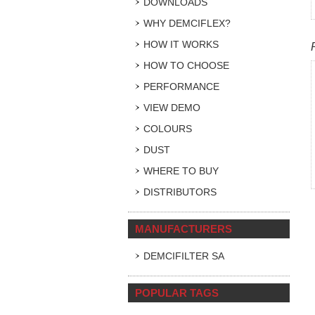
DOWNLOADS
WHY DEMCIFLEX?
HOW IT WORKS
HOW TO CHOOSE
PERFORMANCE
VIEW DEMO
COLOURS
DUST
WHERE TO BUY
DISTRIBUTORS
MANUFACTURERS
DEMCIFILTER SA
POPULAR TAGS