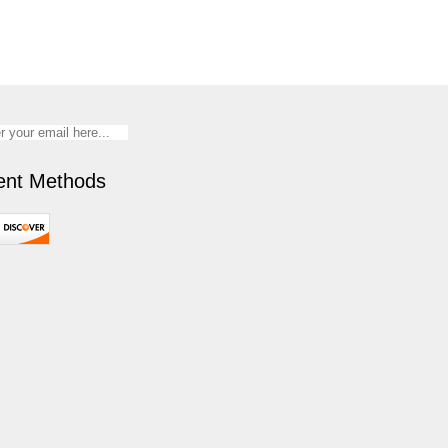
nt Methods