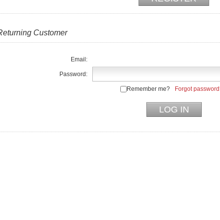
Returning Customer
Email:
Password:
Remember me?
Forgot password