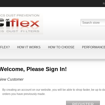
R
FLEX?
HOW IT WORKS
HOW TO CHOOSE
PERFORMANC
Welcome, Please Sign In!
New Customer
By creating an account on our website, you will be able to shop faster, be up to d
orders you have previously made.