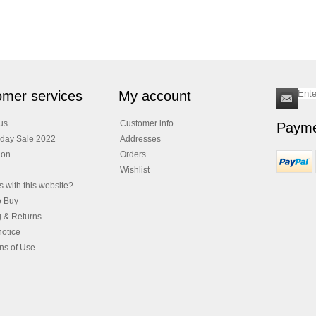
mer services
My account
us
Customer info
Payme
iday Sale 2022
Addresses
ion
Orders
Wishlist
 with this website?
o Buy
g & Returns
notice
ns of Use