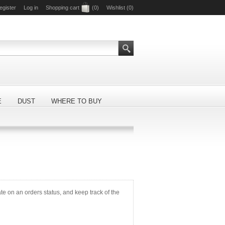
egister
Log in
Shopping cart
(0)
Wishlist
(0)
E
DUST
WHERE TO BUY
ate on an orders status, and keep track of the