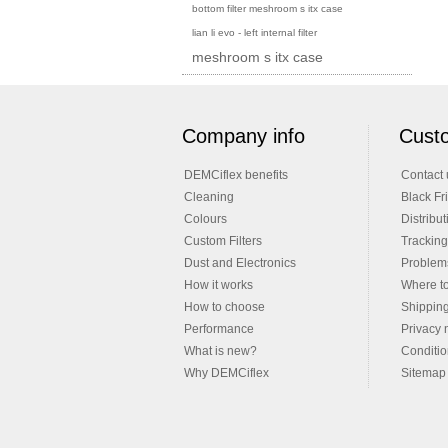
bottom filter meshroom s itx case
lian li evo - left internal filter
meshroom s itx case
Company info
Custo
DEMCiflex benefits
Contact 
Cleaning
Black Fr
Colours
Distribut
Custom Filters
Tracking
Dust and Electronics
Problems
How it works
Where t
How to choose
Shippin
Performance
Privacy 
What is new?
Conditio
Why DEMCiflex
Sitemap