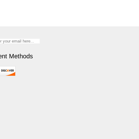
nt Methods