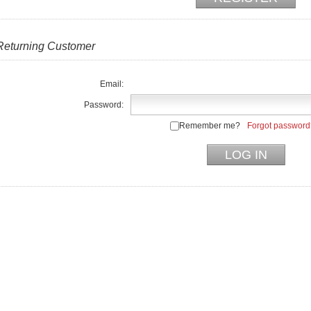
Returning Customer
Email:
Password:
Remember me?
Forgot password