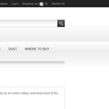
egister
Log in
Shopping cart
(0)
Wishlist
(0)
E
DUST
WHERE TO BUY
ate on an orders status, and keep track of the