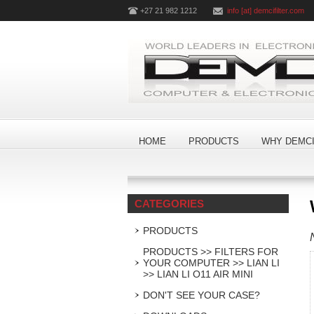
+27 21 982 1212
info [at] demcifilter.com
HOME
PRODUCTS
WHY DEMCI
CATEGORIES
PRODUCTS
PRODUCTS >> FILTERS FOR
YOUR COMPUTER >> LIAN LI
>> LIAN LI O11 AIR MINI
DON'T SEE YOUR CASE?