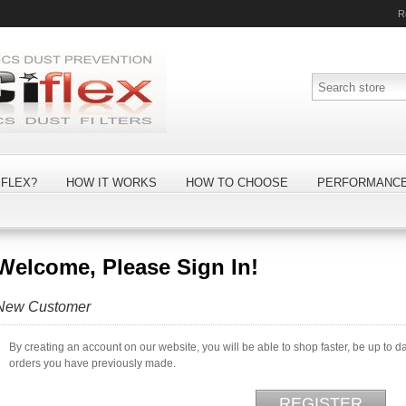
R
FLEX?
HOW IT WORKS
HOW TO CHOOSE
PERFORMANC
Welcome, Please Sign In!
New Customer
By creating an account on our website, you will be able to shop faster, be up to d
orders you have previously made.