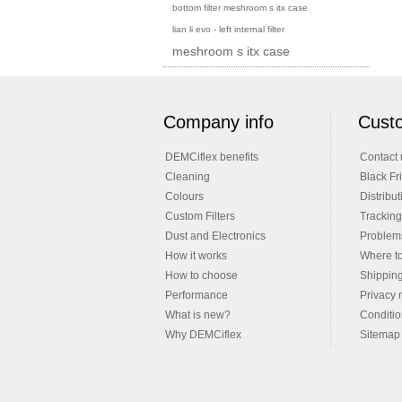
bottom filter meshroom s itx case
lian li evo - left internal filter
meshroom s itx case
Company info
Custo
DEMCiflex benefits
Contact 
Cleaning
Black Fr
Colours
Distribut
Custom Filters
Tracking
Dust and Electronics
Problems
How it works
Where t
How to choose
Shippin
Performance
Privacy 
What is new?
Conditio
Why DEMCiflex
Sitemap