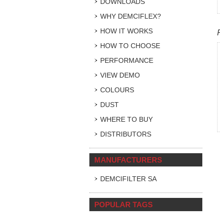
DOWNLOADS
WHY DEMCIFLEX?
HOW IT WORKS
HOW TO CHOOSE
PERFORMANCE
VIEW DEMO
COLOURS
DUST
WHERE TO BUY
DISTRIBUTORS
MANUFACTURERS
DEMCIFILTER SA
POPULAR TAGS