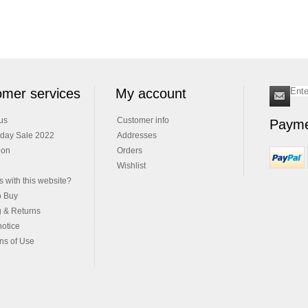
mer services
My account
us
Customer info
Payme
iday Sale 2022
Addresses
ion
Orders
Wishlist
 with this website?
o Buy
g & Returns
notice
ns of Use