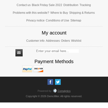
Contact us
Black Friday Sale 2022
Distribution
Tracking
Problems with this website?
Where to Buy
Shipping & Returns
Privacy notice
Conditions of Use
Sitemap
My account
Customer info
Addresses
Orders
Wishlist
Payment Methods
Powered by
Comalytics
Copyright © 2026 Demcifilter. All rights reserved.