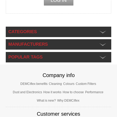
CATEGORIES
MANUFACTURERS
POPULAR TAGS
Company info
DEMCiflex benefits
Cleaning
Colours
Custom Filters
Dust and Electronics
How it works
How to choose
Performance
What is new?
Why DEMCiflex
Customer services