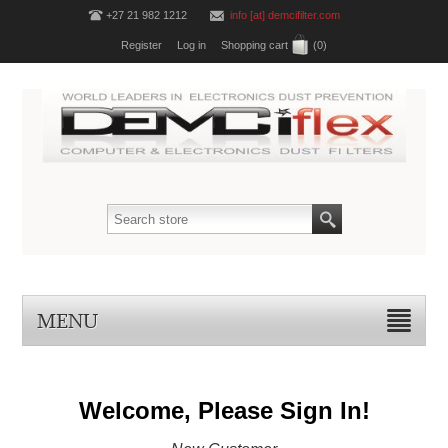
+27 21 982 1212
info [at] demcifilter.com
Register
Log in
Shopping cart
(0)
MENU
Welcome, Please Sign In!