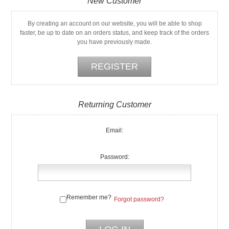
New Customer
By creating an account on our website, you will be able to shop
faster, be up to date on an orders status, and keep track of the orders
you have previously made.
Returning Customer
Email:
Password:
Remember me?
Forgot password?