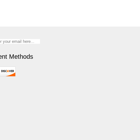
nt Methods