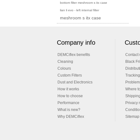
bottom filter meshroom s itx case
lian li evo - left internal filter
meshroom s itx case
Company info
Custo
DEMCiflex benefits
Contact 
Cleaning
Black Fr
Colours
Distribut
Custom Filters
Tracking
Dust and Electronics
Problems
How it works
Where t
How to choose
Shippin
Performance
Privacy 
What is new?
Conditio
Why DEMCiflex
Sitemap