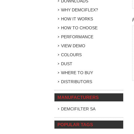
DOWNLOADS
WHY DEMCIFLEX?
HOW IT WORKS
HOW TO CHOOSE
PERFORMANCE
VIEW DEMO
COLOURS
DUST
WHERE TO BUY
DISTRIBUTORS
MANUFACTURERS
DEMCIFILTER SA
POPULAR TAGS