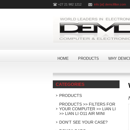
+27 21 982 1212
info [at] demcifilter.com
HOME
PRODUCTS
WHY DEMCI
CATEGORIES
PRODUCTS
PRODUCTS >> FILTERS FOR
YOUR COMPUTER >> LIAN LI
>> LIAN LI O11 AIR MINI
DON'T SEE YOUR CASE?