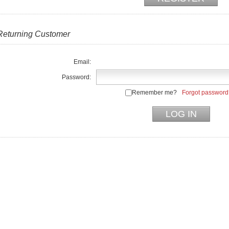
Returning Customer
Email:
Password:
Remember me?
Forgot password