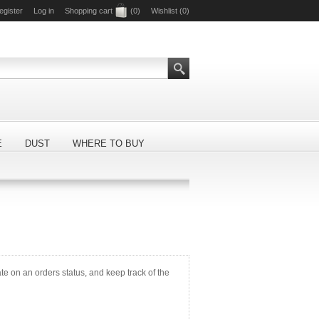
egister
Log in
Shopping cart
(0)
Wishlist
(0)
E
DUST
WHERE TO BUY
ate on an orders status, and keep track of the