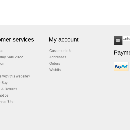
mer services
My account
us
Customer info
Payme
iday Sale 2022
Addresses
ion
Orders
Wishlist
 with this website?
o Buy
g & Returns
notice
ns of Use