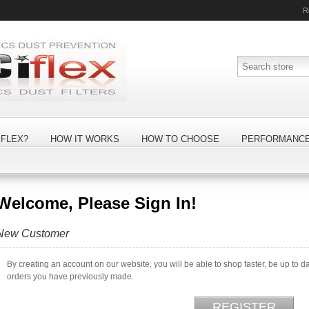
R
FLEX?
HOW IT WORKS
HOW TO CHOOSE
PERFORMANC
Welcome, Please Sign In!
New Customer
By creating an account on our website, you will be able to shop faster, be up to d
orders you have previously made.