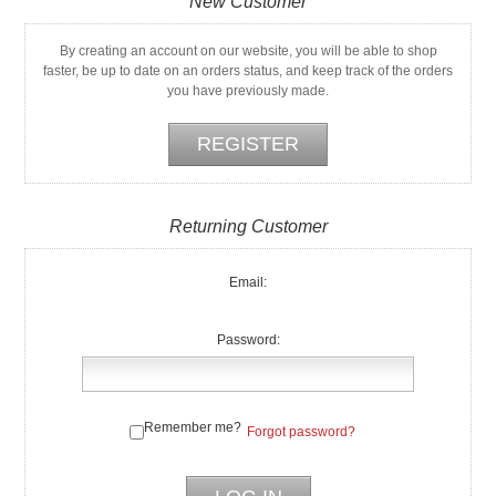
New Customer
By creating an account on our website, you will be able to shop
faster, be up to date on an orders status, and keep track of the orders
you have previously made.
Returning Customer
Email:
Password:
Remember me?
Forgot password?