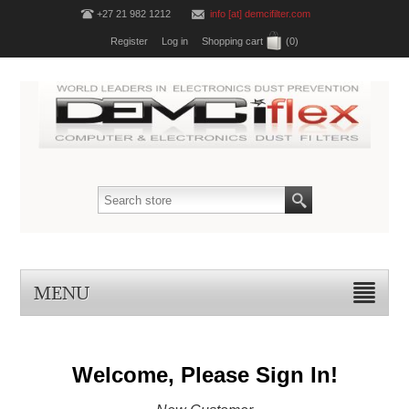
+27 21 982 1212
info [at] demcifilter.com
Register
Log in
Shopping cart
(0)
MENU
Welcome, Please Sign In!