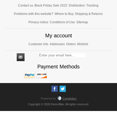
Contact us
Black Friday Sale 2022
Distribution
Tracking
Problems with this website?
Where to Buy
Shipping & Returns
Privacy notice
Conditions of Use
Sitemap
My account
Customer info
Addresses
Orders
Wishlist
Payment Methods
Powered by
Comalytics
Copyright © 2026 Demcifilter. All rights reserved.