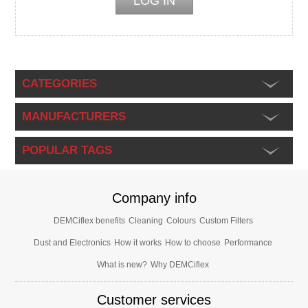
CATEGORIES
MANUFACTURERS
POPULAR TAGS
Company info
DEMCiflex benefits
Cleaning
Colours
Custom Filters
Dust and Electronics
How it works
How to choose
Performance
What is new?
Why DEMCiflex
Customer services