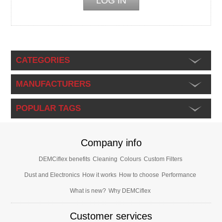
CATEGORIES
MANUFACTURERS
POPULAR TAGS
Company info
DEMCiflex benefits
Cleaning
Colours
Custom Filters
Dust and Electronics
How it works
How to choose
Performance
What is new?
Why DEMCiflex
Customer services