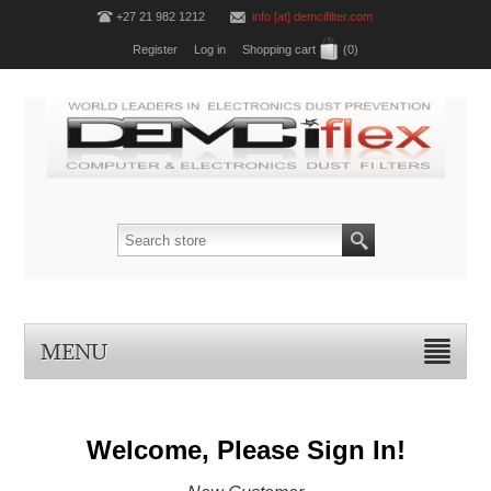
+27 21 982 1212
info [at] demcifilter.com
Register
Log in
Shopping cart
(0)
MENU
Welcome, Please Sign In!