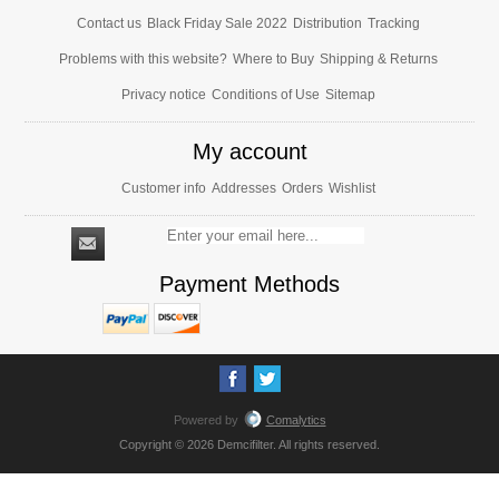
Contact us
Black Friday Sale 2022
Distribution
Tracking
Problems with this website?
Where to Buy
Shipping & Returns
Privacy notice
Conditions of Use
Sitemap
My account
Customer info
Addresses
Orders
Wishlist
Payment Methods
Powered by
Comalytics
Copyright © 2026 Demcifilter. All rights reserved.