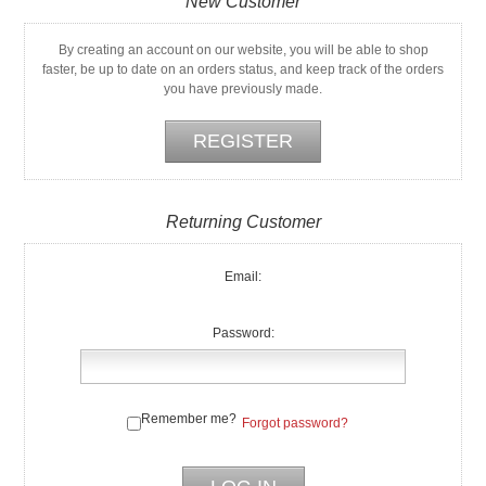
New Customer
By creating an account on our website, you will be able to shop
faster, be up to date on an orders status, and keep track of the orders
you have previously made.
Returning Customer
Email:
Password:
Remember me?
Forgot password?