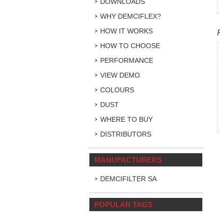
DOWNLOADS
WHY DEMCIFLEX?
HOW IT WORKS
HOW TO CHOOSE
PERFORMANCE
VIEW DEMO
COLOURS
DUST
WHERE TO BUY
DISTRIBUTORS
MANUFACTURERS
DEMCIFILTER SA
POPULAR TAGS