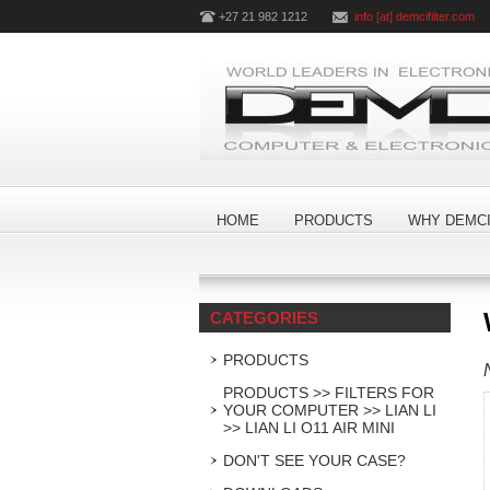
+27 21 982 1212
info [at] demcifilter.com
HOME
PRODUCTS
WHY DEMCI
CATEGORIES
PRODUCTS
PRODUCTS >> FILTERS FOR
YOUR COMPUTER >> LIAN LI
>> LIAN LI O11 AIR MINI
DON'T SEE YOUR CASE?