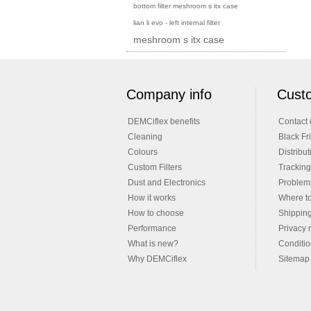
bottom filter meshroom s itx case
lian li evo - left internal filter
meshroom s itx case
Company info
Custo
DEMCiflex benefits
Contact 
Cleaning
Black Fr
Colours
Distribut
Custom Filters
Tracking
Dust and Electronics
Problems
How it works
Where t
How to choose
Shippin
Performance
Privacy 
What is new?
Conditio
Why DEMCiflex
Sitemap