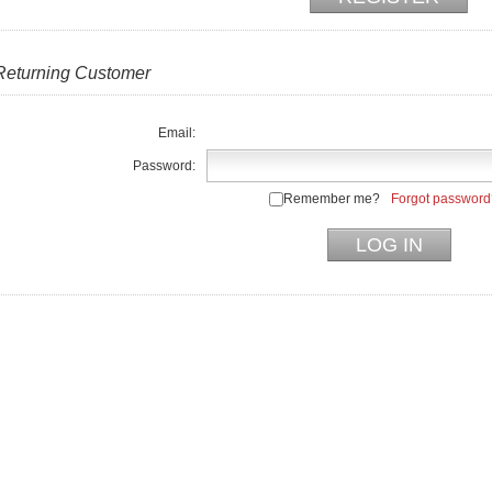
Returning Customer
Email:
Password:
Remember me?
Forgot password