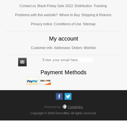
Contact us
Black Friday Sale 2022
Distribution
Tracking
Problems with this website?
Where to Buy
Shipping & Returns
Privacy notice
Conditions of Use
Sitemap
My account
Customer info
Addresses
Orders
Wishlist
Payment Methods
Powered by
Comalytics
Copyright © 2026 Demcifilter. All rights reserved.