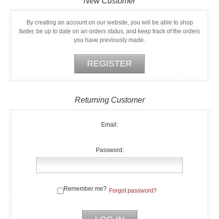
New Customer
By creating an account on our website, you will be able to shop
faster, be up to date on an orders status, and keep track of the orders
you have previously made.
Returning Customer
Email:
Password:
Remember me?
Forgot password?