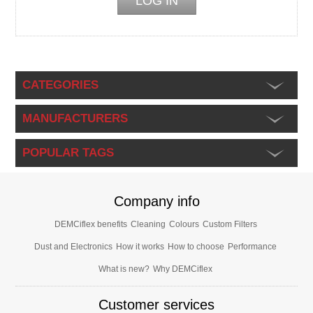
CATEGORIES
MANUFACTURERS
POPULAR TAGS
Company info
DEMCiflex benefits
Cleaning
Colours
Custom Filters
Dust and Electronics
How it works
How to choose
Performance
What is new?
Why DEMCiflex
Customer services