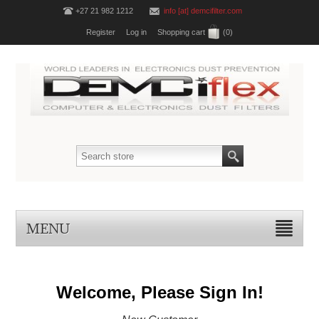
+27 21 982 1212
info [at] demcifilter.com
Register
Log in
Shopping cart
(0)
MENU
Welcome, Please Sign In!