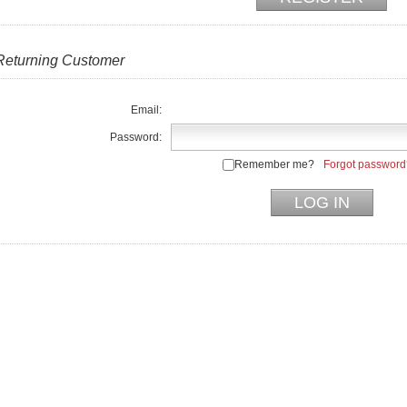
Returning Customer
Email:
Password:
Remember me?
Forgot password