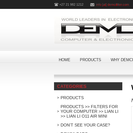
+27 21 982 1212
info [at] demcifilter.com
HOME
PRODUCTS
WHY DEMCI
CATEGORIES
PRODUCTS
PRODUCTS >> FILTERS FOR
YOUR COMPUTER >> LIAN LI
>> LIAN LI O11 AIR MINI
DON'T SEE YOUR CASE?