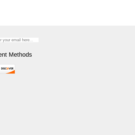
nt Methods