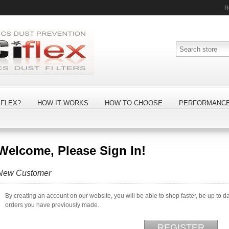
R
FLEX?
HOW IT WORKS
HOW TO CHOOSE
PERFORMANC
Welcome, Please Sign In!
New Customer
By creating an account on our website, you will be able to shop faster, be up to d
orders you have previously made.