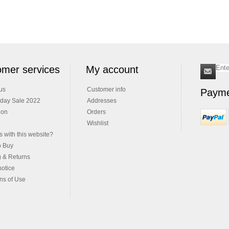
mer services
My account
us
Customer info
Payme
iday Sale 2022
Addresses
ion
Orders
Wishlist
 with this website?
o Buy
g & Returns
notice
ns of Use