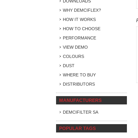
DOWNLOADS
WHY DEMCIFLEX?
HOW IT WORKS
HOW TO CHOOSE
PERFORMANCE
VIEW DEMO
COLOURS
DUST
WHERE TO BUY
DISTRIBUTORS
MANUFACTURERS
DEMCIFILTER SA
POPULAR TAGS