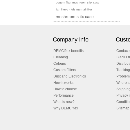
bottom filter meshroom s itx case
lian li evo - left internal filter
meshroom s itx case
Company info
Custo
DEMCiflex benefits
Contact 
Cleaning
Black Fr
Colours
Distribut
Custom Filters
Tracking
Dust and Electronics
Problems
How it works
Where t
How to choose
Shippin
Performance
Privacy 
What is new?
Conditio
Why DEMCiflex
Sitemap