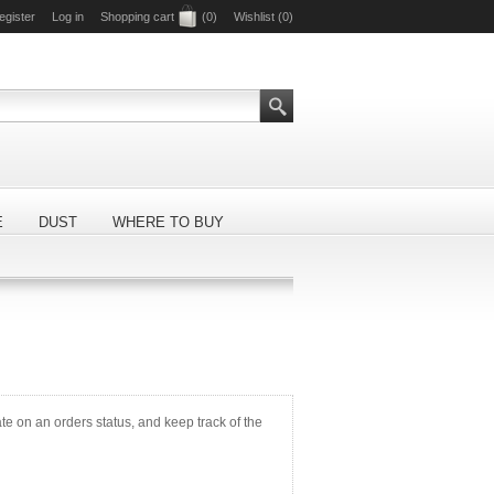
egister
Log in
Shopping cart
(0)
Wishlist
(0)
E
DUST
WHERE TO BUY
ate on an orders status, and keep track of the