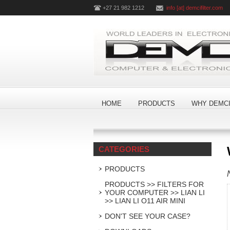
+27 21 982 1212
info [at] demcifilter.com
HOME
PRODUCTS
WHY DEMCI
CATEGORIES
PRODUCTS
PRODUCTS >> FILTERS FOR
YOUR COMPUTER >> LIAN LI
>> LIAN LI O11 AIR MINI
DON'T SEE YOUR CASE?