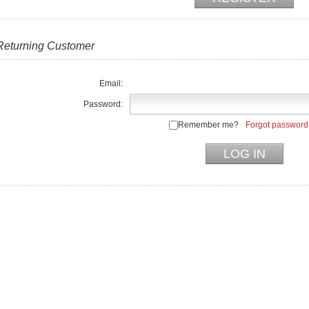
Returning Customer
Email:
Password:
Remember me?
Forgot password