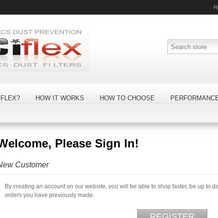
R
FLEX?
HOW IT WORKS
HOW TO CHOOSE
PERFORMANC
Welcome, Please Sign In!
New Customer
By creating an account on our website, you will be able to shop faster, be up to d
orders you have previously made.