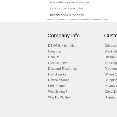
bottom filter meshroom s itx case
lian li evo - left internal filter
meshroom s itx case
Company info
Custo
DEMCiflex benefits
Contact 
Cleaning
Black Fr
Colours
Distribut
Custom Filters
Tracking
Dust and Electronics
Problems
How it works
Where t
How to choose
Shippin
Performance
Privacy 
What is new?
Conditio
Why DEMCiflex
Sitemap