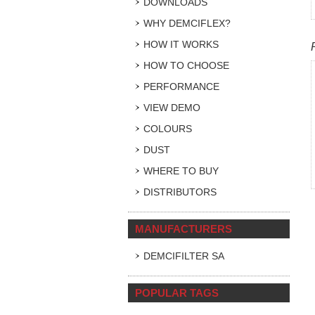
DOWNLOADS
WHY DEMCIFLEX?
HOW IT WORKS
HOW TO CHOOSE
PERFORMANCE
VIEW DEMO
COLOURS
DUST
WHERE TO BUY
DISTRIBUTORS
MANUFACTURERS
DEMCIFILTER SA
POPULAR TAGS