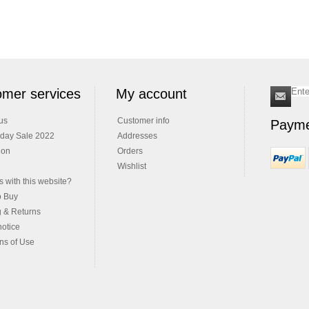
mer services
My account
us
Customer info
Payme
iday Sale 2022
Addresses
ion
Orders
Wishlist
 with this website?
o Buy
g & Returns
notice
ns of Use