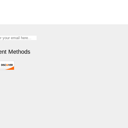
nt Methods