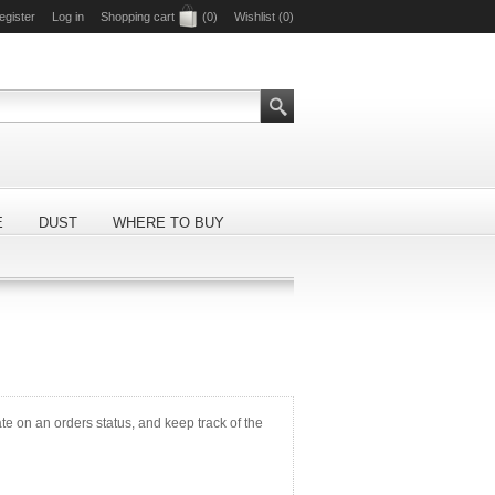
egister
Log in
Shopping cart
(0)
Wishlist
(0)
E
DUST
WHERE TO BUY
ate on an orders status, and keep track of the