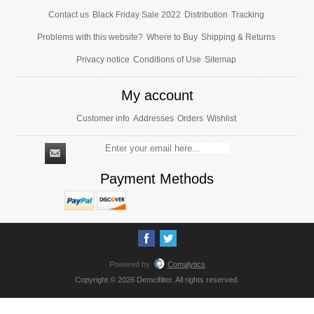
Contact us
Black Friday Sale 2022
Distribution
Tracking
Problems with this website?
Where to Buy
Shipping & Returns
Privacy notice
Conditions of Use
Sitemap
My account
Customer info
Addresses
Orders
Wishlist
Payment Methods
Powered by
Comalytics
Copyright © 2026 Demcifilter. All rights reserved.