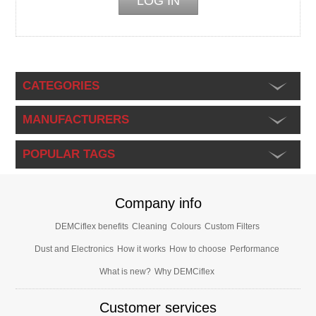
CATEGORIES
MANUFACTURERS
POPULAR TAGS
Company info
DEMCiflex benefits
Cleaning
Colours
Custom Filters
Dust and Electronics
How it works
How to choose
Performance
What is new?
Why DEMCiflex
Customer services