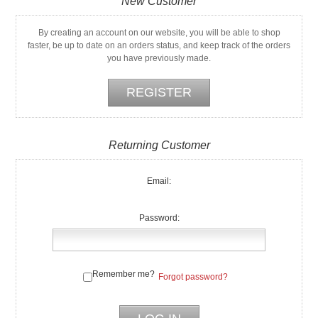
New Customer
By creating an account on our website, you will be able to shop
faster, be up to date on an orders status, and keep track of the orders
you have previously made.
Returning Customer
Email:
Password:
Remember me?
Forgot password?