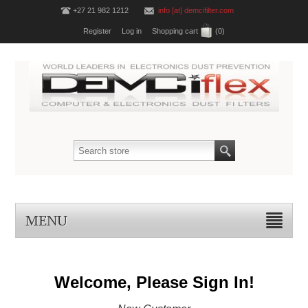
+27 21 982 1212
info [at] demcifilter.com
Register
Log in
Shopping cart
(0)
MENU
Welcome, Please Sign In!